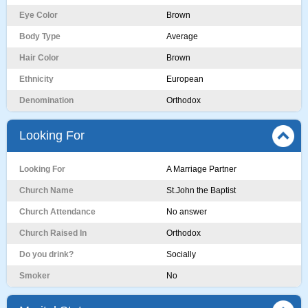
Eye Color
Brown
Body Type
Average
Hair Color
Brown
Ethnicity
European
Denomination
Orthodox
Looking For
Looking For
A Marriage Partner
Church Name
St.John the Baptist
Church Attendance
No answer
Church Raised In
Orthodox
Do you drink?
Socially
Smoker
No