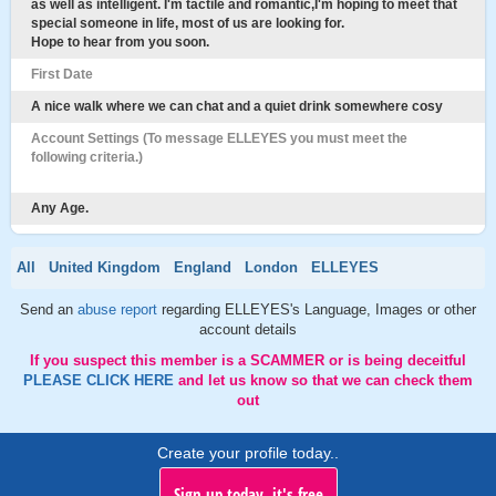
as well as intelligent. I'm tactile and romantic,I'm hoping to meet that
special someone in life, most of us are looking for.
Hope to hear from you soon.
First Date
A nice walk where we can chat and a quiet drink somewhere cosy
Account Settings (To message ELLEYES you must meet the
following criteria.)
Any Age.
All
United Kingdom
England
London
ELLEYES
Send an
abuse report
regarding ELLEYES's Language, Images or other
account details
If you suspect this member is a SCAMMER or is being deceitful
PLEASE CLICK HERE
and let us know so that we can check them
out
Create your profile today..
Sign up today, it's free