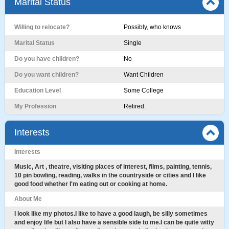
Marital Status
Willing to relocate?
Possibly, who knows
Marital Status
Single
Do you have children?
No
Do you want children?
Want Children
Education Level
Some College
My Profession
Retired.
Interests
Interests
Music, Art , theatre, visiting places of interest, films, painting, tennis,
10 pin bowling, reading, walks in the countryside or cities and I like
good food whether I'm eating out or cooking at home.
About Me
I look like my photos.I like to have a good laugh, be silly sometimes
and enjoy life but I also have a sensible side to me.I can be quite witty