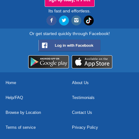
Its fast and effortless.
Or get started quickly through Facebook!
Home
About Us
Help/FAQ
Testimonials
Browse by Location
Contact Us
Terms of service
Privacy Policy