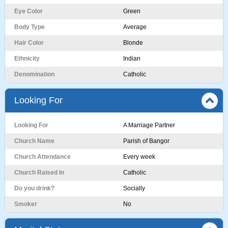
Eye Color
Green
Body Type
Average
Hair Color
Blonde
Ethnicity
Indian
Denomination
Catholic
Looking For
Looking For
A Marriage Partner
Church Name
Parish of Bangor
Church Attendance
Every week
Church Raised In
Catholic
Do you drink?
Socially
Smoker
No