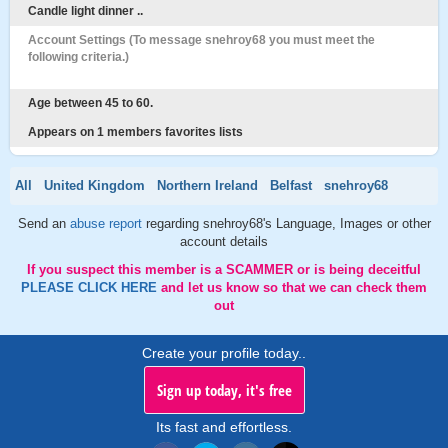
Candle light dinner ..
Account Settings (To message snehroy68 you must meet the
following criteria.)
Age between 45 to 60.
Appears on 1 members favorites lists
All
United Kingdom
Northern Ireland
Belfast
snehroy68
Send an
abuse report
regarding snehroy68's Language, Images or other
account details
If you suspect this member is a SCAMMER or is being deceitful
PLEASE CLICK HERE
and let us know so that we can check them
out
Create your profile today..
Sign up today, it's free
Its fast and effortless.