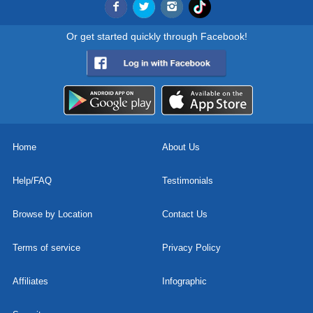
Or get started quickly through Facebook!
Home
About Us
Help/FAQ
Testimonials
Browse by Location
Contact Us
Terms of service
Privacy Policy
Affiliates
Infographic