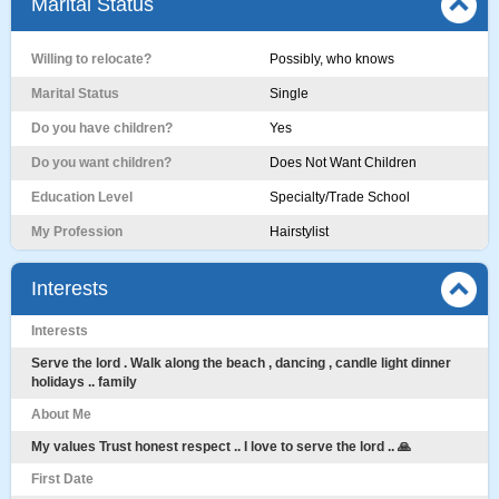
Marital Status
Willing to relocate?
Possibly, who knows
Marital Status
Single
Do you have children?
Yes
Do you want children?
Does Not Want Children
Education Level
Specialty/Trade School
My Profession
Hairstylist
Interests
Interests
Serve the lord . Walk along the beach , dancing , candle light dinner
holidays .. family
About Me
My values Trust honest respect .. I love to serve the lord .. 🙏
First Date