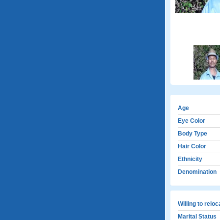
Age
Eye Color
Body Type
Hair Color
Ethnicity
Denomination
Willing to relo
Marital Status