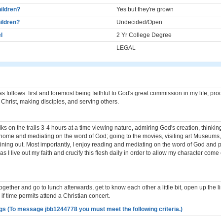
ildren?
Yes but they're grown
ildren?
Undecided/Open
l
2 Yr College Degree
LEGAL
as follows: first and foremost being faithful to God's great commission in my life, pr
Christ, making disciples, and serving others.
lks on the trails 3-4 hours at a time viewing nature, admiring God's creation, thinkin
home and mediating on the word of God; going to the movies, visiting art Museums,
Dining out. Most importantly, I enjoy reading and mediating on the word of God and p
 as I live out my faith and crucify this flesh daily in order to allow my character come 
gether and go to lunch afterwards, get to know each other a little bit, open up the li
f time permits attend a Christian concert.
gs (To message jbb1244778 you must meet the following criteria.)