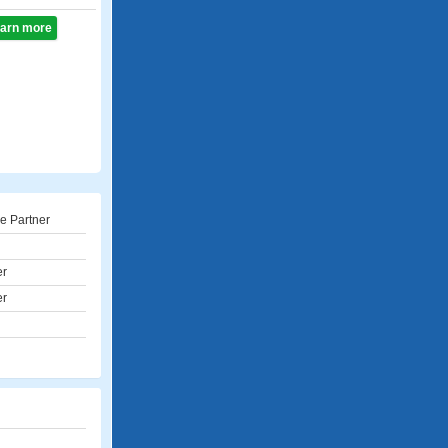
learn more
e Partner
er
er