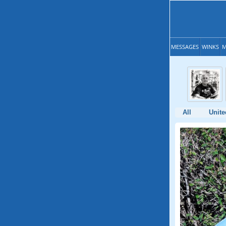
MESSAGES
WINKS
M
All
Unite