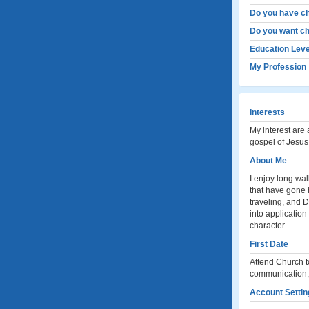
Do you have ch
Do you want ch
Education Leve
My Profession
Interests
My interest are 
gospel of Jesus 
About Me
I enjoy long wal
that have gone 
traveling, and 
into application
character.
First Date
Attend Church to
communication, i
Account Settin