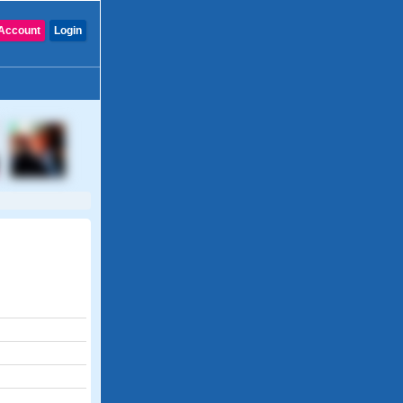
Account
Login