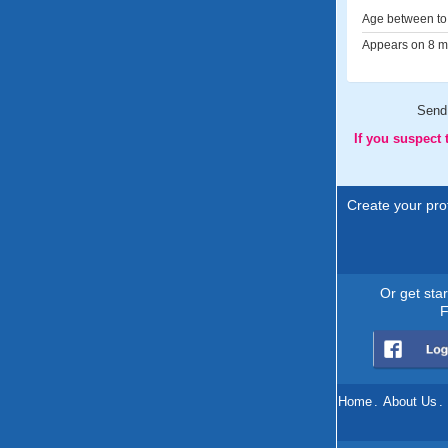
Age between to 
Appears on 8 me
Send
If you suspect
Create your prof
Or get sta
F
Home
.
About Us
.