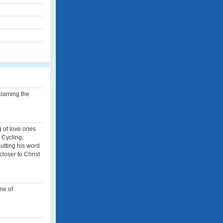
oclaming the
g of love ones
 Cycling,
utting his word
closer to Christ
ne of