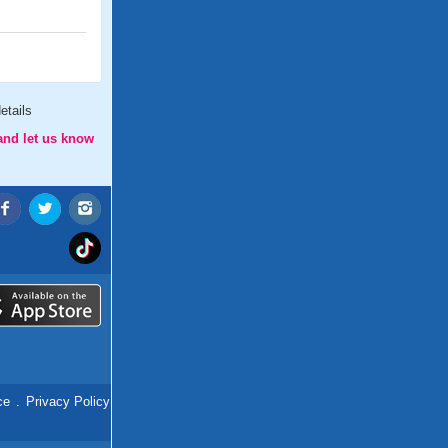
etails
and let us know
ce
.
Privacy Policy