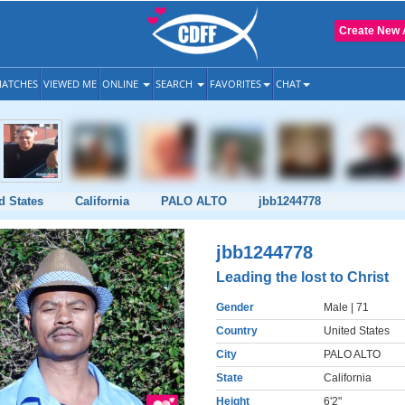
Create New 
ATCHES
VIEWED ME
ONLINE
SEARCH
FAVORITES
CHAT
d States
California
PALO ALTO
jbb1244778
jbb1244778
Leading the lost to Christ
Gender
Male
| 71
Country
United States
City
PALO ALTO
State
California
Height
6'2"