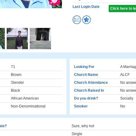
Last Login Date
Click here to 
71
Looking For
A Marriag
Brown
Church Name
ALCF
Slender
Church Attendance
No answ
Black
Church Raised In
No answ
African American
Do you drink?
Socially
Non-Denominational
Smoker
No
cate?
Sure, why not
Single