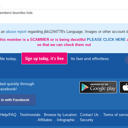
.
mbers favorites lists
 an
abuse report
regarding jbb1244778's Language, Images or other account d
 this member is a SCAMMER or is being deceitful
PLEASE CLICK HERE
so that we can check them out
Sign up today, it's free
ile today..
Its fast and effortless.
rted quickly through
acebook!
Help/FAQ
.
Testimonials
.
Browse by Location
.
Contact Us
.
Terms of servi
.
Affiliates
.
Infographic
.
Security