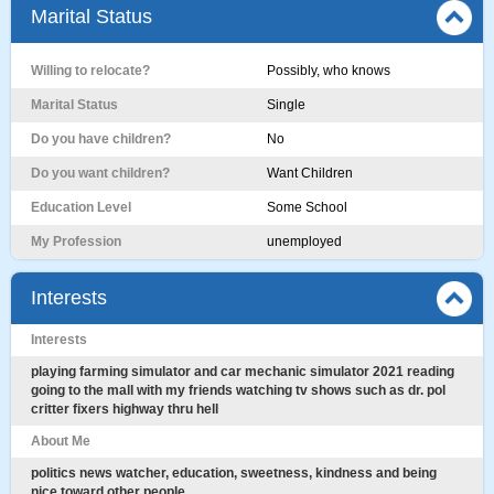
Marital Status
Willing to relocate?
Possibly, who knows
Marital Status
Single
Do you have children?
No
Do you want children?
Want Children
Education Level
Some School
My Profession
unemployed
Interests
Interests
playing farming simulator and car mechanic simulator 2021 reading
going to the mall with my friends watching tv shows such as dr. pol
critter fixers highway thru hell
About Me
politics news watcher, education, sweetness, kindness and being
nice toward other people