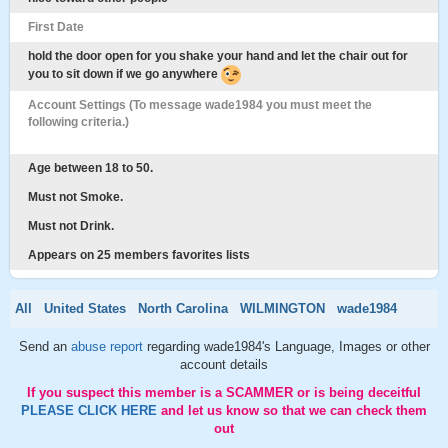
First Date
hold the door open for you shake your hand and let the chair out for
you to sit down if we go anywhere
Account Settings (To message wade1984 you must meet the
following criteria.)
Age between 18 to 50.
Must not Smoke.
Must not Drink.
Appears on 25 members favorites lists
All
United States
North Carolina
WILMINGTON
wade1984
Send an
abuse report
regarding wade1984's Language, Images or other
account details
If you suspect this member is a SCAMMER or is being deceitful
PLEASE CLICK HERE
and let us know so that we can check them
out