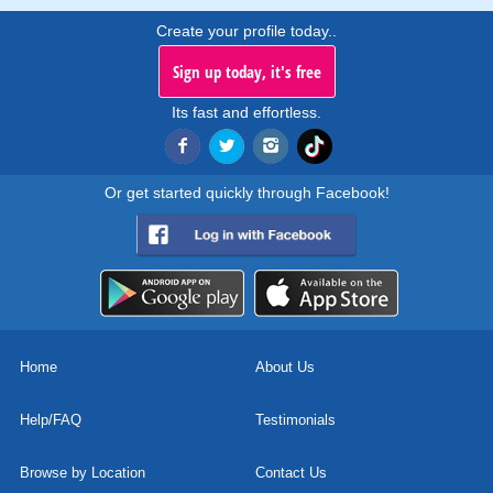
Create your profile today..
Sign up today, it's free
Its fast and effortless.
Or get started quickly through Facebook!
Home
About Us
Help/FAQ
Testimonials
Browse by Location
Contact Us