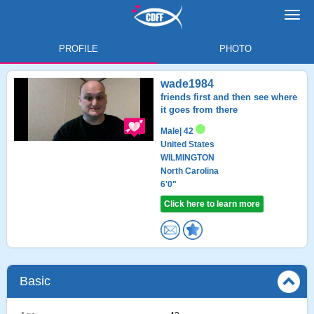
Toggl
navig
PROFILE
PHOTO
wade1984
friends first and then see where
it goes from there
Male
| 42
United States
WILMINGTON
North Carolina
6'0"
Click here to learn more
Basic