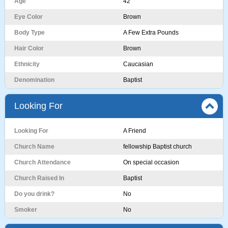
Age
42
Eye Color
Brown
Body Type
A Few Extra Pounds
Hair Color
Brown
Ethnicity
Caucasian
Denomination
Baptist
Looking For
Looking For
A Friend
Church Name
fellowship Baptist church
Church Attendance
On special occasion
Church Raised In
Baptist
Do you drink?
No
Smoker
No