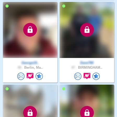
George19..
Dave780
49 .
Berlin, Ma..
47 .
BIRMINGHAM..