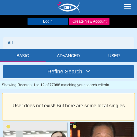
Toggl
navig
Login
Create New Account
All
BASIC
ADVANCED
USER
Refine Search
Showing Records: 1 to 12 of 77088 matching your search criteria
User does not exist! But here are some local singles