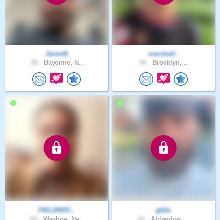
JavierB
marshall..
36 .
Bayonne, N..
44 .
Brooklyn, ..
FIELDHOC..
gb2u
62 .
Washoe, Ne..
62 .
Abingdon, ..