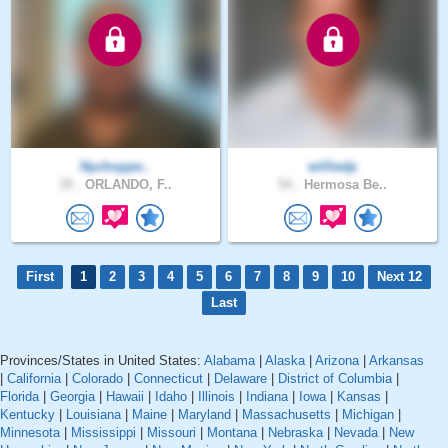
Nychoppe..
williedp
35 .
ORLANDO, F..
54 .
Hermosa Be..
First
1
2
3
4
5
6
7
8
9
10
Next 12
Last
Provinces/States in United States:
Alabama
|
Alaska
|
Arizona
|
Arkansas
|
California
|
Colorado
|
Connecticut
|
Delaware
|
District of Columbia
|
Florida
|
Georgia
|
Hawaii
|
Idaho
|
Illinois
|
Indiana
|
Iowa
|
Kansas
|
Kentucky
|
Louisiana
|
Maine
|
Maryland
|
Massachusetts
|
Michigan
|
Minnesota
|
Mississippi
|
Missouri
|
Montana
|
Nebraska
|
Nevada
|
New