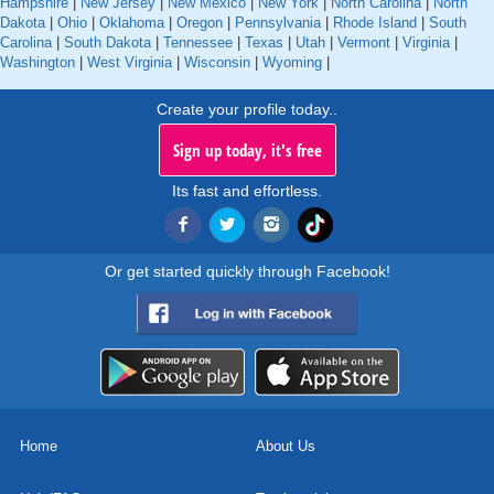
Hampshire
|
New Jersey
|
New Mexico
|
New York
|
North Carolina
|
North
Dakota
|
Ohio
|
Oklahoma
|
Oregon
|
Pennsylvania
|
Rhode Island
|
South
Carolina
|
South Dakota
|
Tennessee
|
Texas
|
Utah
|
Vermont
|
Virginia
|
Washington
|
West Virginia
|
Wisconsin
|
Wyoming
|
Create your profile today..
Sign up today, it's free
Its fast and effortless.
Or get started quickly through Facebook!
Home
About Us