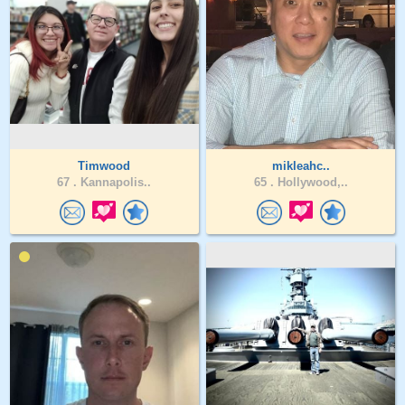
Timwood
mikleahc..
67 .
Kannapolis..
65 .
Hollywood,..