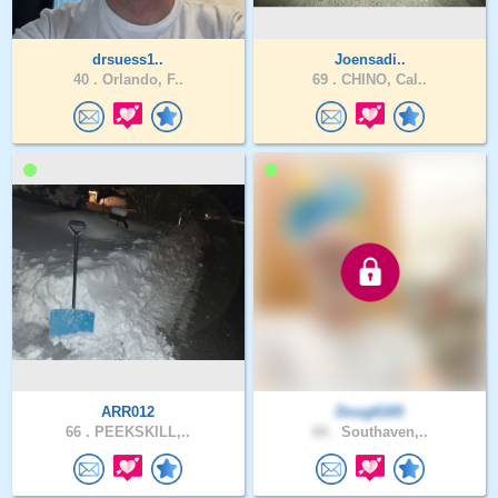
drsuess1..
Joensadi..
40 .
Orlando, F..
69 .
CHINO, Cal..
ARR012
Doug6165
66 .
PEEKSKILL,..
60 .
Southaven,..