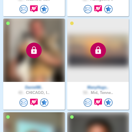
Daniel88..
ManyHugs..
43 .
CHICAGO, I..
53 .
Mid, Tenne..