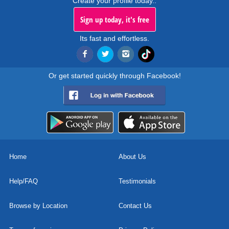
Create your profile today..
Sign up today, it's free
Its fast and effortless.
Or get started quickly through Facebook!
Home
About Us
Help/FAQ
Testimonials
Browse by Location
Contact Us