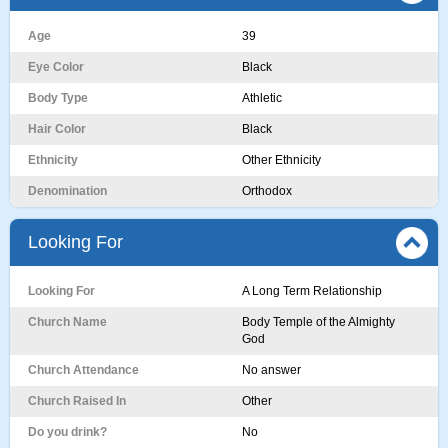
Age
39
Eye Color
Black
Body Type
Athletic
Hair Color
Black
Ethnicity
Other Ethnicity
Denomination
Orthodox
Looking For
Looking For
A Long Term Relationship
Church Name
Body Temple of the Almighty
God
Church Attendance
No answer
Church Raised In
Other
Do you drink?
No