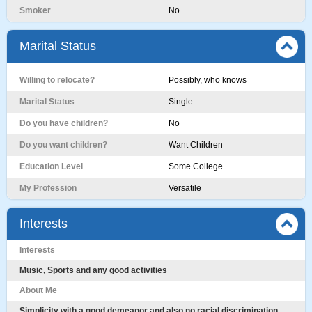
Smoker
No
Marital Status
Willing to relocate?
Possibly, who knows
Marital Status
Single
Do you have children?
No
Do you want children?
Want Children
Education Level
Some College
My Profession
Versatile
Interests
Interests
Music, Sports and any good activities
About Me
Simplicity with a good demeanor and also no racial discrimination