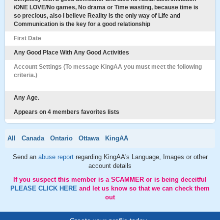
/ONE LOVE/No games, No drama or Time wasting, because time is
so precious, also I believe Reality is the only way of Life and
Communication is the key for a good relationship
First Date
Any Good Place With Any Good Activities
Account Settings (To message KingAA you must meet the following
criteria.)
Any Age.
Appears on 4 members favorites lists
All
Canada
Ontario
Ottawa
KingAA
Send an
abuse report
regarding KingAA's Language, Images or other
account details
If you suspect this member is a SCAMMER or is being deceitful
PLEASE CLICK HERE
and let us know so that we can check them
out