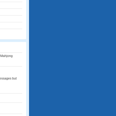
s, Mahjong
messages but