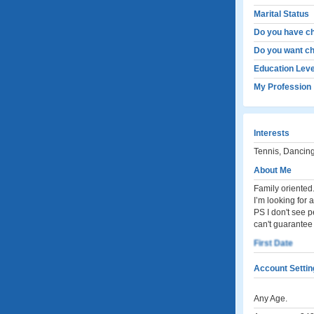
Marital Status
Do you have ch
Do you want ch
Education Leve
My Profession
Interests
Tennis, Dancing
About Me
Family oriented
I’m looking for 
PS I don't see 
can't guarantee 
First Date
Account Settin
Any Age.