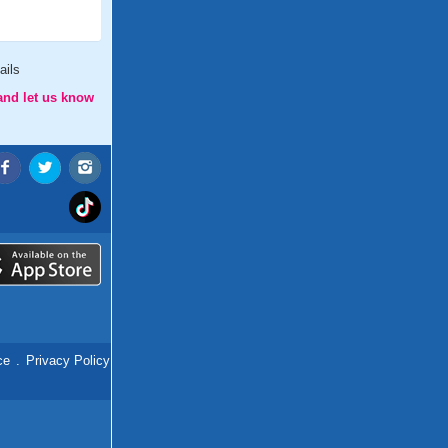
ails
and let us know
ce
.
Privacy Policy