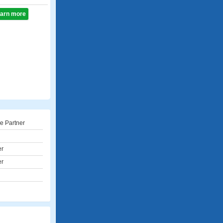
learn more
e Partner
er
er