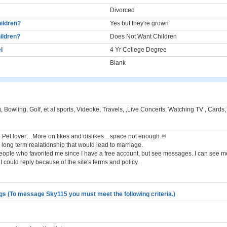
Divorced
ildren?
Yes but they're grown
ildren?
Does Not Want Children
l
4 Yr College Degree
Blank
, Bowling, Golf, et al sports, Videoke, Travels, ,Live Concerts, Watching TV , Card
. Pet lover…More on likes and dislikes…space not enough ♾️
a long term realationship that would lead to marriage.
people who favorited me since I have a free account, but see messages. I can see 
I could reply because of the site's terms and policy.
gs (To message Sky115 you must meet the following criteria.)