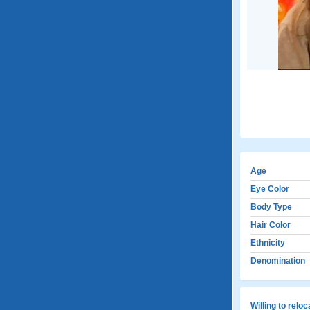
Age
Eye Color
Body Type
Hair Color
Ethnicity
Denomination
Willing to relo