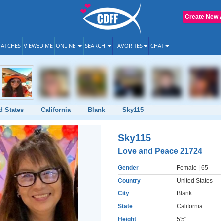
Create New 
ATCHES
VIEWED ME
ONLINE
SEARCH
FAVORITES
CHAT
d States
California
Blank
Sky115
Sky115
Love and Peace 21724
Gender
Female
| 65
Country
United States
City
Blank
State
California
Height
5'5"