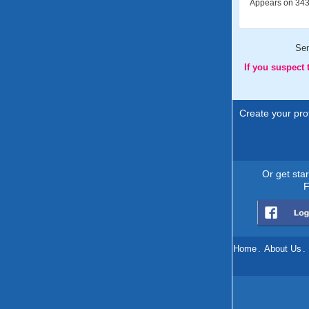
Appears on 343 
Se
If you suspect
Create your prof
Or get sta
F
Home
.
About Us
.