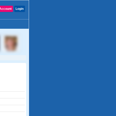
Account
Login