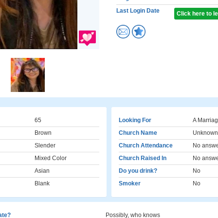
Last Login Date
Click here to 
65
Looking For
A Marriag
Brown
Church Name
Unknown
Slender
Church Attendance
No answ
Mixed Color
Church Raised In
No answ
Asian
Do you drink?
No
Blank
Smoker
No
cate?
Possibly, who knows