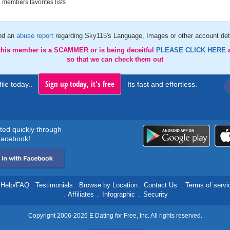
members favorites lists
nd an
abuse report
regarding Sky115's Language, Images or other account det
 this member is a SCAMMER or is being deceitful
PLEASE CLICK HERE
so that we can check them out
Sign up today, it's free
ile today..
Its fast and effortless.
rted quickly through
acebook!
Help/FAQ
.
Testimonials
.
Browse by Location
.
Contact Us
.
Terms of servi
.
Affiliates
.
Infographic
.
Security
Copyright 2006-2026 E Dating for Free, Inc. All rights reserved.