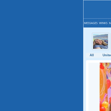
MESSAGES
WINKS
M
All
Unite