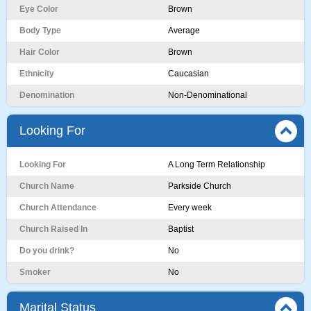
Eye Color
Brown
Body Type
Average
Hair Color
Brown
Ethnicity
Caucasian
Denomination
Non-Denominational
Looking For
Looking For
A Long Term Relationship
Church Name
Parkside Church
Church Attendance
Every week
Church Raised In
Baptist
Do you drink?
No
Smoker
No
Marital Status