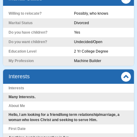
Willing to relocate?
Possibly, who knows
Marital Status
Divorced
Do you have children?
Yes
Do you want children?
Undecided/Open
Education Level
2 Yr College Degree
My Profession
Machine Builder
Interests
Interests
Many Interests.
About Me
Hello, I am looking for a friend/long term relationship/marriage, a
woman who loves Christ and seeking to serve Him.
First Date