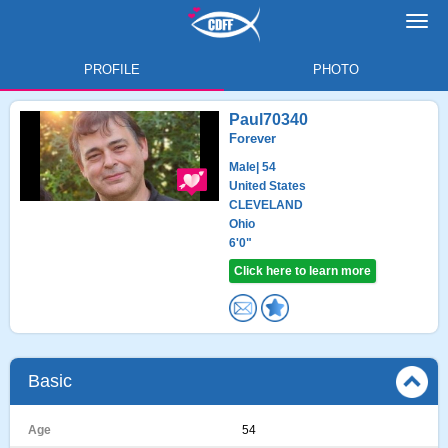
Toggl
navig
PROFILE
PHOTO
Paul70340
Forever
Male
| 54
United States
CLEVELAND
Ohio
6'0"
Click here to learn more
Basic
Age
54