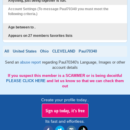
Anything, just being together is fun.
Account Settings (To message Paul70340 you must meet the
following criteria.)
Age between to .
Appears on 27 members favorites lists
All
United States
Ohio
CLEVELAND
Paul70340
Send an
abuse report
regarding Paul70340's Language, Images or other
account details
If you suspect this member is a SCAMMER or is being deceitful
PLEASE CLICK HERE
and let us know so that we can check them
out
Create your profile today..
Sign up today, it's free
Its fast and effortless.