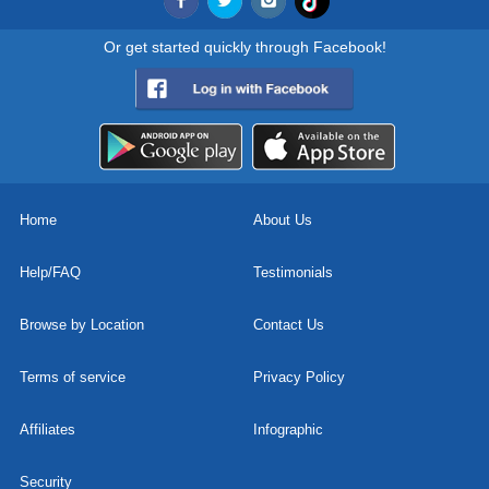
Or get started quickly through Facebook!
Home
About Us
Help/FAQ
Testimonials
Browse by Location
Contact Us
Terms of service
Privacy Policy
Affiliates
Infographic
Security