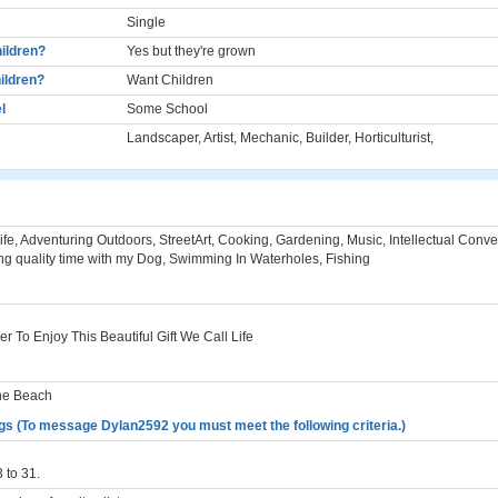
Single
ildren?
Yes but they're grown
ildren?
Want Children
l
Some School
Landscaper, Artist, Mechanic, Builder, Horticulturist,
ife, Adventuring Outdoors, StreetArt, Cooking, Gardening, Music, Intellectual Conve
g quality time with my Dog, Swimming In Waterholes, Fishing
r To Enjoy This Beautiful Gift We Call Life
he Beach
gs (To message Dylan2592 you must meet the following criteria.)
 to 31.