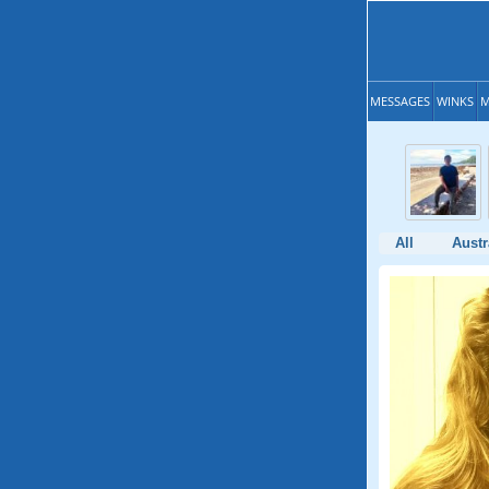
MESSAGES
WINKS
M
All
Austr