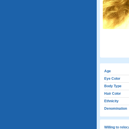
Age
Eye Color
Body Type
Hair Color
Ethnicity
Denomination
Willing to relo