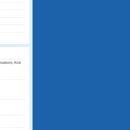
rsations, Kick