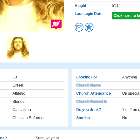
Height
5'11"
Last Login Date
Click here to 
30
Looking For
Anything
Green
Church Name
Athletic
Church Attendance
On specia
Blonde
Church Raised In
Caucasian
Do you drink?
1 or 2 on 
Christian Reformed
Smoker
No
cate?
Sure, why not