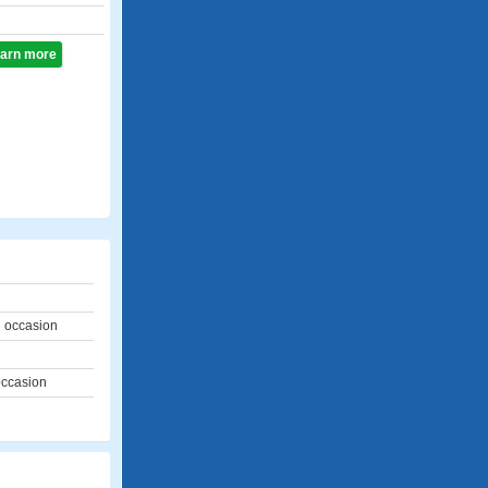
learn more
l occasion
occasion