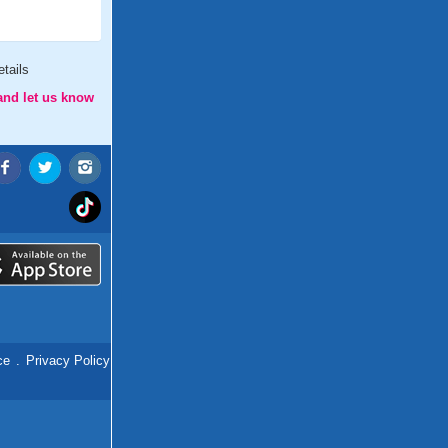
tails
and let us know
ce
.
Privacy Policy