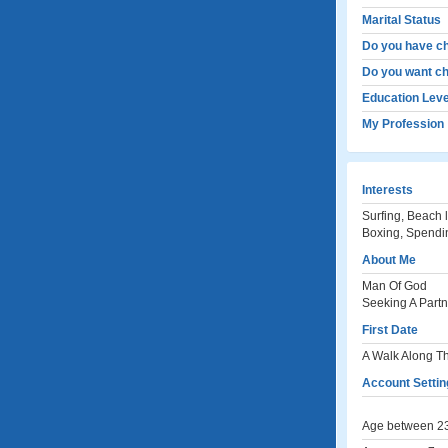
Marital Status
Do you have ch
Do you want ch
Education Leve
My Profession
Interests
Surfing, Beach l
Boxing, Spendin
About Me
Man Of God
Seeking A Partne
First Date
A Walk Along T
Account Settin
Age between 23