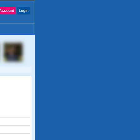
Account
Login