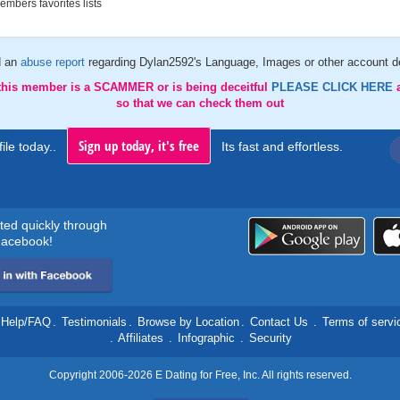
mbers favorites lists
d an
abuse report
regarding Dylan2592's Language, Images or other account de
 this member is a SCAMMER or is being deceitful
PLEASE CLICK HERE
so that we can check them out
Sign up today, it's free
ile today..
Its fast and effortless.
rted quickly through
acebook!
Help/FAQ
.
Testimonials
.
Browse by Location
.
Contact Us
.
Terms of servi
.
Affiliates
.
Infographic
.
Security
Copyright 2006-2026 E Dating for Free, Inc. All rights reserved.