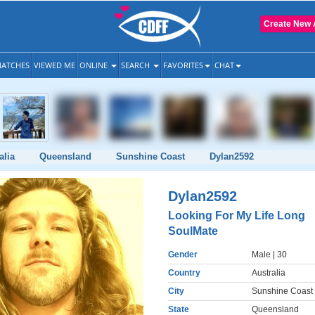
Create New 
ATCHES
VIEWED ME
ONLINE
SEARCH
FAVORITES
CHAT
alia
Queensland
Sunshine Coast
Dylan2592
Dylan2592
Looking For My Life Long
SoulMate
Gender
Male
| 30
Country
Australia
City
Sunshine Coast
State
Queensland