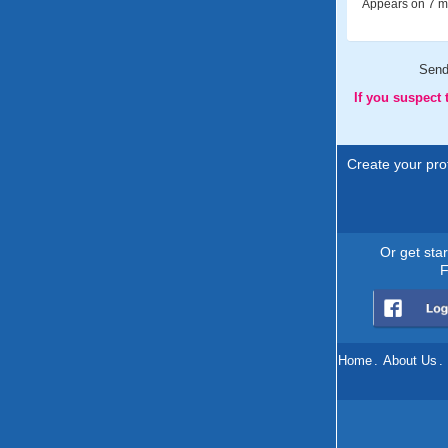
Appears on 7 me
Sen
If you suspect
Create your prof
Or get sta
F
Home
.
About Us
.