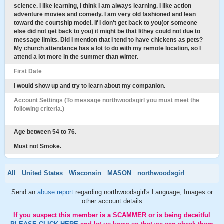
science. I like learning, I think I am always learning. I like action
adventure movies and comedy. I am very old fashioned and lean
toward the courtship model. If I don't get back to you(or someone
else did not get back to you) it might be that I/they could not due to
message limits. Did I mention that I tend to have chickens as pets?
My church attendance has a lot to do with my remote location, so I
attend a lot more in the summer than winter.
First Date
I would show up and try to learn about my companion.
Account Settings (To message northwoodsgirl you must meet the
following criteria.)
Age between 54 to 76.
Must not Smoke.
All
United States
Wisconsin
MASON
northwoodsgirl
Send an
abuse report
regarding northwoodsgirl's Language, Images or
other account details
If you suspect this member is a SCAMMER or is being deceitful