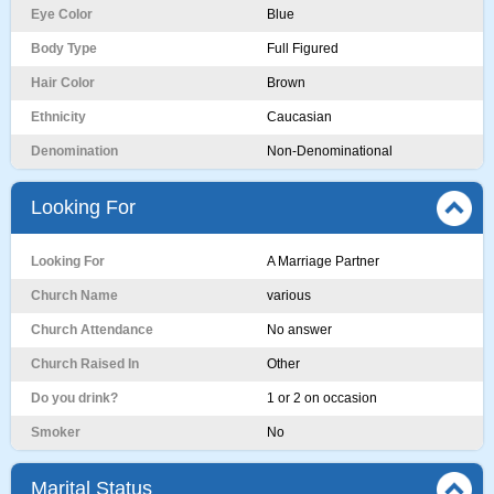
Eye Color
Blue
Body Type
Full Figured
Hair Color
Brown
Ethnicity
Caucasian
Denomination
Non-Denominational
Looking For
Looking For
A Marriage Partner
Church Name
various
Church Attendance
No answer
Church Raised In
Other
Do you drink?
1 or 2 on occasion
Smoker
No
Marital Status