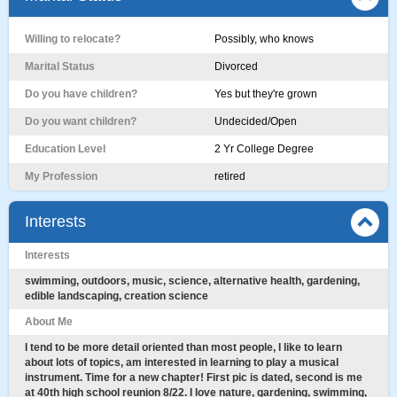
Willing to relocate?
Possibly, who knows
Marital Status
Divorced
Do you have children?
Yes but they're grown
Do you want children?
Undecided/Open
Education Level
2 Yr College Degree
My Profession
retired
Interests
Interests
swimming, outdoors, music, science, alternative health, gardening,
edible landscaping, creation science
About Me
I tend to be more detail oriented than most people, I like to learn
about lots of topics, am interested in learning to play a musical
instrument. Time for a new chapter! First pic is dated, second is me
at 40th high school reunion 8/22. I love nature, gardening, swimming,