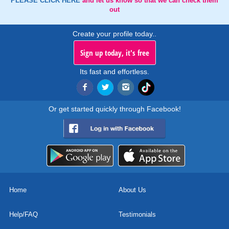
PLEASE CLICK HERE
and let us know so that we can check them
out
Create your profile today..
Sign up today, it's free
Its fast and effortless.
Or get started quickly through Facebook!
Home
About Us
Help/FAQ
Testimonials