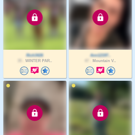
Rich3426
Ann12197..
35 .
WINTER PAR..
47 .
Mountain V..