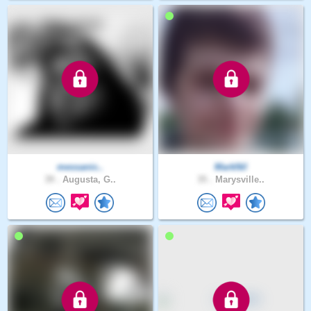
messanic..
MarkNil
39 .
Augusta, G..
35 .
Marysville..