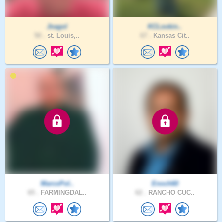
Jnagol
KCLookin..
50 .
st. Louis,..
67 .
Kansas Cit..
MarcoPol..
Enoch60
65 .
FARMINGDAL..
62 .
RANCHO CUC..