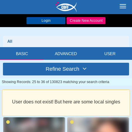
Toggl
navig
Login
Create New Account
All
BASIC
ADVANCED
USER
Refine Search
Showing Records: 25 to 36 of 130823 matching your search criteria
User does not exist! But here are some local singles