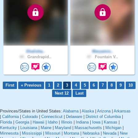
Shalisha..
Maryamis..
44 .
Grandrapid..
47 .
Fountain V..
First
« Previous
1
2
3
4
5
6
7
8
9
10
Next 12
Last
Provinces/States in United States:
Alabama
|
Alaska
|
Arizona
|
Arkansas
|
California
|
Colorado
|
Connecticut
|
Delaware
|
District of Columbia
|
Florida
|
Georgia
|
Hawaii
|
Idaho
|
Illinois
|
Indiana
|
Iowa
|
Kansas
|
Kentucky
|
Louisiana
|
Maine
|
Maryland
|
Massachusetts
|
Michigan
|
Minnesota
|
Mississippi
|
Missouri
|
Montana
|
Nebraska
|
Nevada
|
New