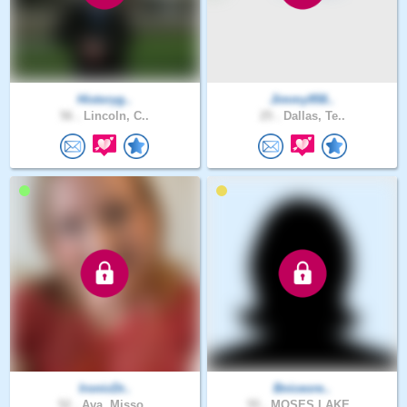
Historyg..
Jimmy958..
56 .
Lincoln, C..
25 .
Dallas, Te..
IronicDr..
Bniceore..
52 .
Ava, Misso..
55 .
MOSES LAKE..