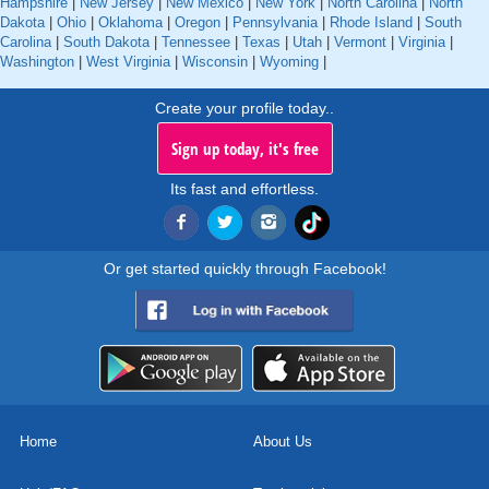
Hampshire
|
New Jersey
|
New Mexico
|
New York
|
North Carolina
|
North
Dakota
|
Ohio
|
Oklahoma
|
Oregon
|
Pennsylvania
|
Rhode Island
|
South
Carolina
|
South Dakota
|
Tennessee
|
Texas
|
Utah
|
Vermont
|
Virginia
|
Washington
|
West Virginia
|
Wisconsin
|
Wyoming
|
Create your profile today..
Sign up today, it's free
Its fast and effortless.
Or get started quickly through Facebook!
Home
About Us