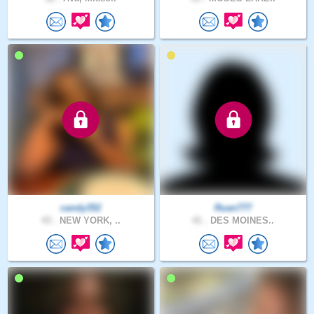
candy352
Ruan777
43 .
NEW YORK, ..
41 .
DES MOINES..