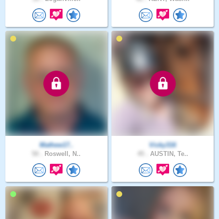
Mathew17..
Vicky316
50 .
Roswell, N..
45 .
AUSTIN, Te..