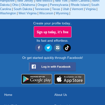
Hampshire
|
New Jersey
|
New Mexico
|
New York
|
North Carolina
|
North
Dakota
|
Ohio
|
Oklahoma
|
Oregon
|
Pennsylvania
|
Rhode Island
|
South
Carolina
|
South Dakota
|
Tennessee
|
Texas
|
Utah
|
Vermont
|
Virginia
|
Washington
|
West Virginia
|
Wisconsin
|
Wyoming
|
Create your profile today..
Sign up today, it's free
Its fast and effortless.
Or get started quickly through Facebook!
Home
About Us