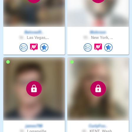
Beloved5..
Mohrson
56 .
Las Vegas,..
55 .
New York, ..
james798
CurlyFox..
39 .
Loganville..
40 .
KENT, Wash..