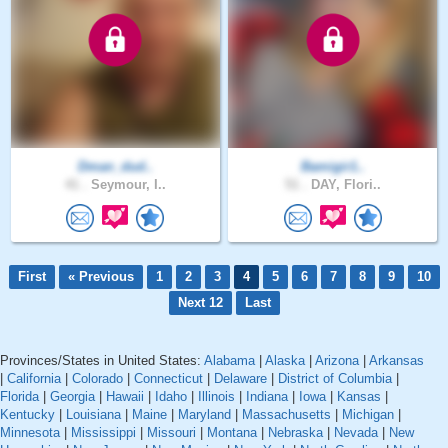
Dman_dud..
Bamigir1..
41 .
Seymour, I..
51 .
DAY, Flori..
First
« Previous
1
2
3
4
5
6
7
8
9
10
Next 12
Last
Provinces/States in United States:
Alabama
|
Alaska
|
Arizona
|
Arkansas
|
California
|
Colorado
|
Connecticut
|
Delaware
|
District of Columbia
|
Florida
|
Georgia
|
Hawaii
|
Idaho
|
Illinois
|
Indiana
|
Iowa
|
Kansas
|
Kentucky
|
Louisiana
|
Maine
|
Maryland
|
Massachusetts
|
Michigan
|
Minnesota
|
Mississippi
|
Missouri
|
Montana
|
Nebraska
|
Nevada
|
New