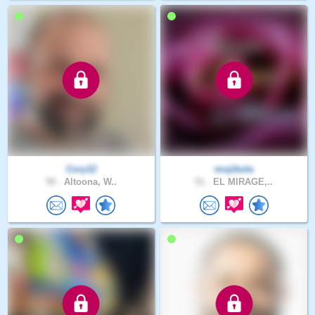
Cory12
mojibola
50 .
Altoona, W..
51 .
EL MIRAGE,..