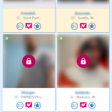
FriendsH..
Jesusnam..
51 .
Saint Paul..
69 .
Seattle, W..
Strangel..
Spiderdu..
39 .
OWINGSVILL..
43 .
Madison, W..