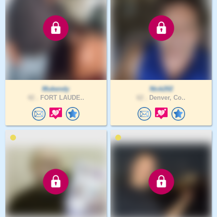
Mukendy
Nick202
42 .
FORT LAUDE..
62 .
Denver, Co..