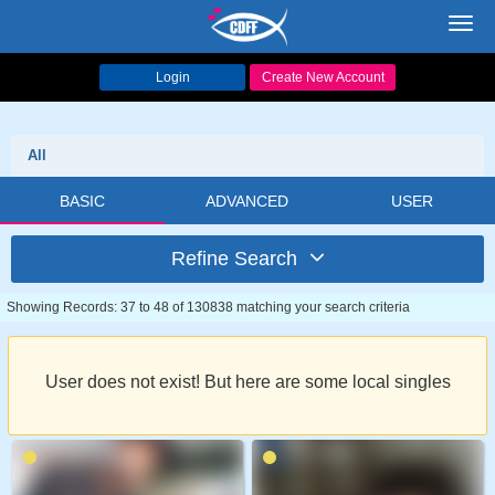
Toggl
navig
Login
Create New Account
All
BASIC
ADVANCED
USER
Refine Search
Showing Records: 37 to 48 of 130838 matching your search criteria
User does not exist! But here are some local singles