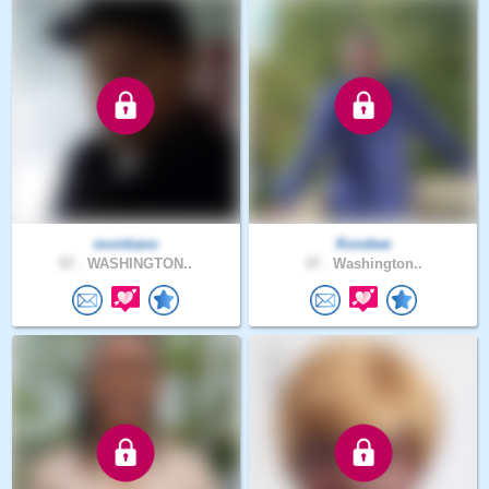
montiano
Kondwe
57 .
WASHINGTON..
37 .
Washington..