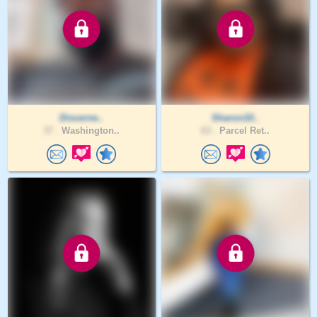
Discerne..
Sharon10..
37 .
Washington..
63 .
Parcel Ret..