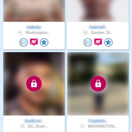
betkoko
Gabriel4..
41 .
Washington..
26 .
Gosher, Di..
SeaScrol..
Franksho..
32 .
DC, Distri..
37 .
WASHINGTON..