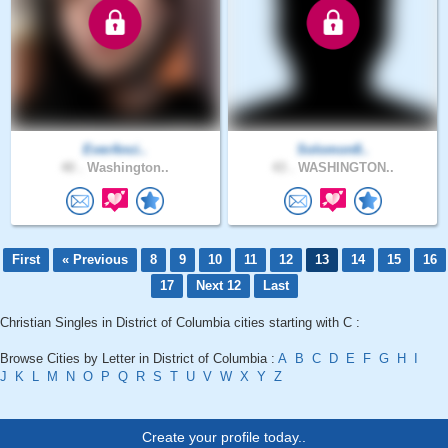
EverAnci..
Solomon8..
40 .
Washington..
43 .
WASHINGTON..
First
« Previous
8
9
10
11
12
13
14
15
16
17
Next 12
Last
Christian Singles in District of Columbia cities starting with C :
Browse Cities by Letter in District of Columbia :
A
B
C
D
E
F
G
H
I
J
K
L
M
N
O
P
Q
R
S
T
U
V
W
X
Y
Z
Create your profile today..