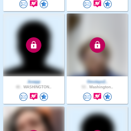
Josepp
Omotayo2..
40 .
WASHINGTON..
53 .
Washington..