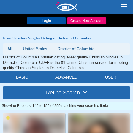
Toggl
navig
Login
Create New Account
Free Christian Singles Dating in District of Columbia
All
United States
District of Columbia
District of Columbia Christian dating. Meet quality Christian Singles in
District of Columbia. CDFF is the #1 Online Christian service for meeting
quality Christian Singles in District of Columbia.
BASIC
ADVANCED
USER
Refine Search
Showing Records: 145 to 156 of 299 matching your search criteria