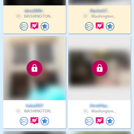
kbm2005r..
Rachel17..
55 .
WASHINGTON..
47 .
Washington..
baba2023
DerekHay..
51 .
WASHINGTON..
41 .
Washington..