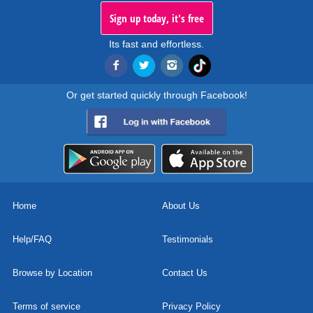
Sign up today, it's free
Its fast and effortless.
Or get started quickly through Facebook!
Home
About Us
Help/FAQ
Testimonials
Browse by Location
Contact Us
Terms of service
Privacy Policy