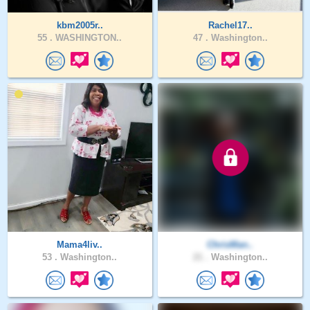
kbm2005r..
Rachel17..
55 .
WASHINGTON..
47 .
Washington..
Mama4liv..
ChrisMan..
53 .
Washington..
21 .
Washington..