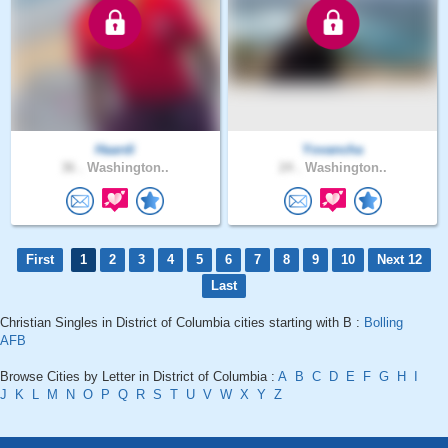
Haardi
Yovancha
36 .
Washington..
24 .
Washington..
First
1
2
3
4
5
6
7
8
9
10
Next 12
Last
Christian Singles in District of Columbia cities starting with B :
Bolling
AFB
Browse Cities by Letter in District of Columbia :
A
B
C
D
E
F
G
H
I
J
K
L
M
N
O
P
Q
R
S
T
U
V
W
X
Y
Z