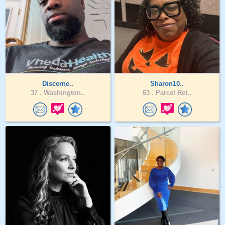
Discerne..
Sharon10..
37 .
Washington..
63 .
Parcel Ret..