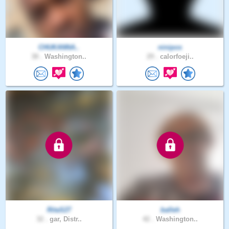
CHUKANNA..
ninipos
38 .
Washington..
29 .
calorfoeji..
RitaS27
balleh
32 .
gar, Distr..
42 .
Washington..