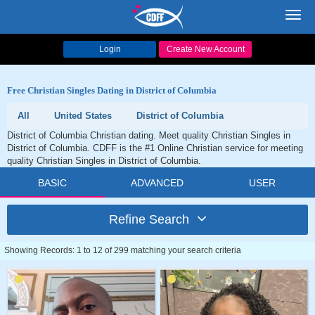
Toggl
navig
Login
Create New Account
Free Christian Singles Dating in District of Columbia
All
United States
District of Columbia
District of Columbia Christian dating. Meet quality Christian Singles in
District of Columbia. CDFF is the #1 Online Christian service for meeting
quality Christian Singles in District of Columbia.
BASIC
ADVANCED
USER
Refine Search
Showing Records: 1 to 12 of 299 matching your search criteria