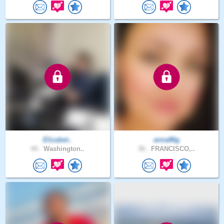
Elizabet..
anna86g
44 .
Washington..
36 .
FRANCISCO,..