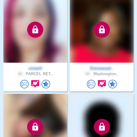
vivian0
Emmanuel..
40 .
PARCEL RET..
44 .
Washington..