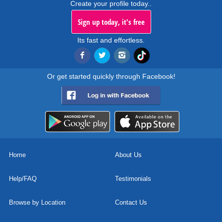
Create your profile today..
Sign up today, it's free
Its fast and effortless.
Or get started quickly through Facebook!
Home
About Us
Help/FAQ
Testimonials
Browse by Location
Contact Us