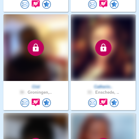
Ciid
Catherin..
38 .
Groningen,..
33 .
Enschede, ..