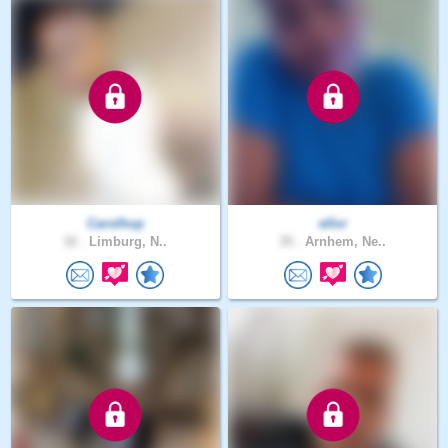
Carolhop
ellor
32 .
Limburg, N..
35 .
Arnhem, Ne..