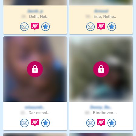
Jacob_p
Arnoud
34 .
Delft, Net..
54 .
Ede, Nethe..
mlasureh..
Donny_Ro..
21 .
Dar es sal..
60 .
Eindhoven ..