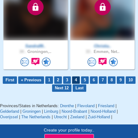
Sandra99..
Christia..
34 .
Groningen,..
33 .
Emmen, Net..
First
« Previous
1
2
3
4
5
6
7
8
9
10
Next 12
Last
Provinces/States in Netherlands:
Drenthe
|
Flevoland
|
Friesland
|
Gelderland
|
Groningen
|
Limburg
|
Noord-Brabant
|
Noord-Holland
|
Overijssel
|
The Netherlands
|
Utrecht
|
Zeeland
|
Zuid-Holland
|
Create your profile today..