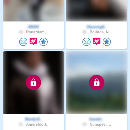
B9292
Skysong8..
34 .
Rotterdam,..
36 .
Bolinda, N..
Martijn9..
Sander_
31 .
Amersfoort..
19 .
Nunspeet, ..