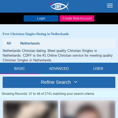
Toggl
navig
Login
Create New Account
Free Christian Singles Dating in Netherlands
All
Netherlands
Netherlands Christian dating. Meet quality Christian Singles in
Netherlands. CDFF is the #1 Online Christian service for meeting quality
Christian Singles in Netherlands.
BASIC
ADVANCED
USER
Refine Search
Showing Records: 37 to 48 of 2741 matching your search criteria