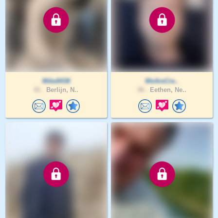
Mike8438
WeAreCre..
41 .
Berlijn, N..
36 .
Eethen, Ne..