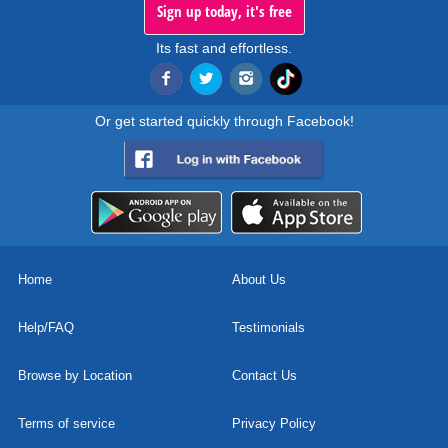
Sign up today, it's free
Its fast and effortless.
Or get started quickly through Facebook!
Home
About Us
Help/FAQ
Testimonials
Browse by Location
Contact Us
Terms of service
Privacy Policy