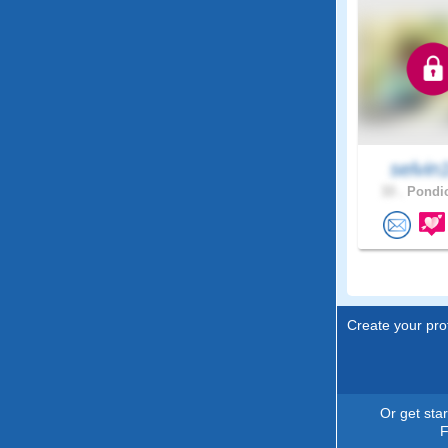
selvin
33 .
Pondic
Create your prof
Or get sta
F