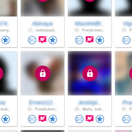
74..
Abinaya
MaxWell9..
Vig
erry..
33 .
reddiarpal..
41 .
Pondicherr..
34 .
P
ina
Ernest12..
Jestinjo..
Pra
Indi..
32 .
Pondicherr..
26 .
Mahe, Indi..
30 .
P