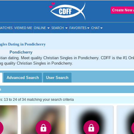
Create New 
ATCHES
VIEWED ME
ONLINE
SEARCH
FAVORITES
CHAT
ngles Dating in Pondicherry
Pondicherry
tian dating. Meet quality Christian Singles in Pondicherry. CDFF is the #1 Onl
ng quality Christian Singles in Pondicherry.
Advanced
Search
User
Search
h
 13 to 24 of 34 matching your search criteria