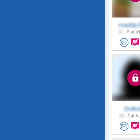
maddy3
31 .
Puduch
Dollv
25 .
Gghh, 