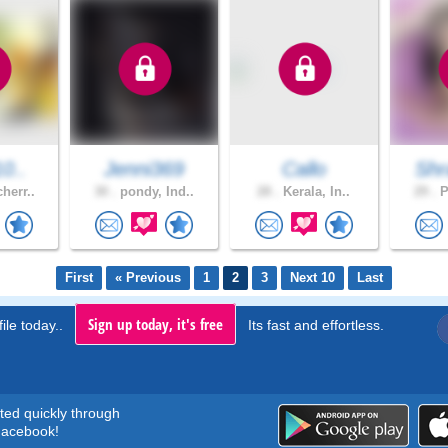
10..
Jenni369
Callo
Shr
herr..
30 .
pondy, Ind..
28 .
Kerala, In..
29 .
P
First
« Previous
1
2
3
Next 10
Last
Sign up today, it's free
ile today..
Its fast and effortless.
rted quickly through
acebook!