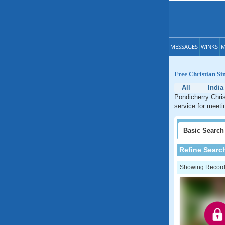
MESSAGES
WINKS
M
Free Christian Si
All
India
Pondicherry Chris
service for meeti
Basic
Search
Refine Searc
Showing Records: