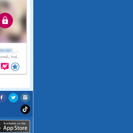
avan_..
ondi, Ind..