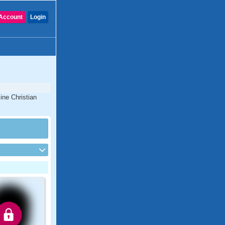
Account
Login
ine Christian