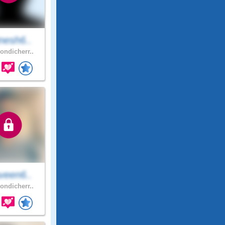
nesh6..
ondicherr..
veen6..
ondicherr..