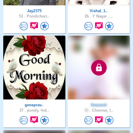
Jay2375
Vishal_1..
51 .
Pondicherr..
26 .
Y Nagar , ..
geneprav..
Swavesh
37 .
pondy, Ind..
46 .
Chennai, I..