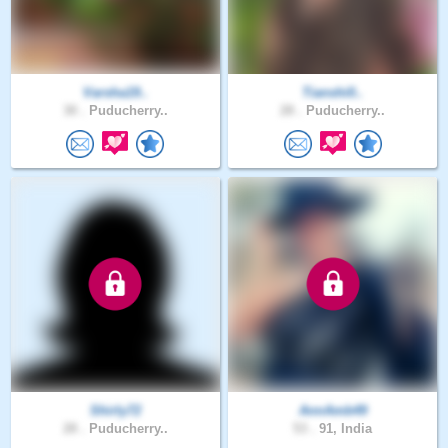
Varsha19..
Tianshi0..
30 .
Puducherry..
28 .
Puducherry..
Shirly72
AnnAmb49
28 .
Puducherry..
53 .
91, India