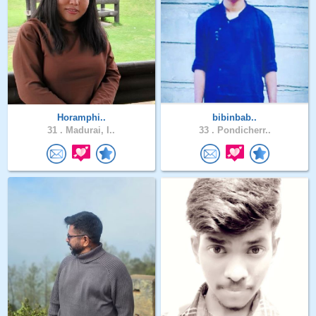
Horamphi..
bibinbab..
31 .
Madurai, I..
33 .
Pondicherr..