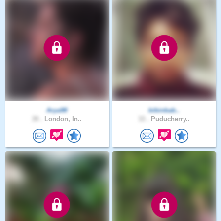
Arya98
bibinbab..
39 .
London, In..
33 .
Puducherry..