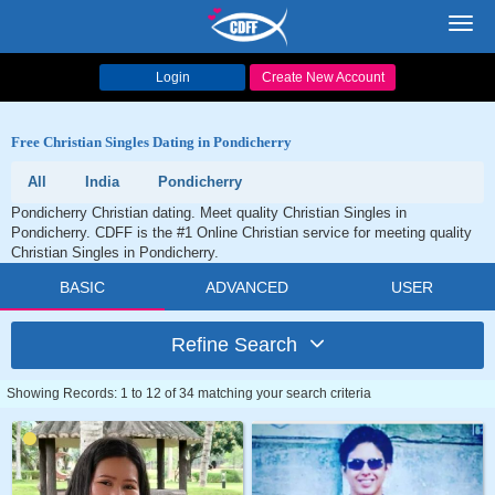
Toggl
navig
Login
Create New Account
Free Christian Singles Dating in Pondicherry
All
India
Pondicherry
Pondicherry Christian dating. Meet quality Christian Singles in
Pondicherry. CDFF is the #1 Online Christian service for meeting quality
Christian Singles in Pondicherry.
BASIC
ADVANCED
USER
Refine Search
Showing Records: 1 to 12 of 34 matching your search criteria