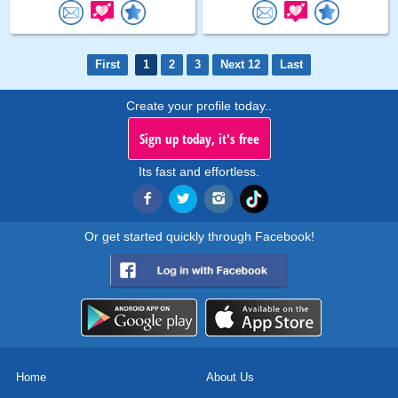
First
1
2
3
Next 12
Last
Create your profile today..
Sign up today, it's free
Its fast and effortless.
Or get started quickly through Facebook!
Home
About Us