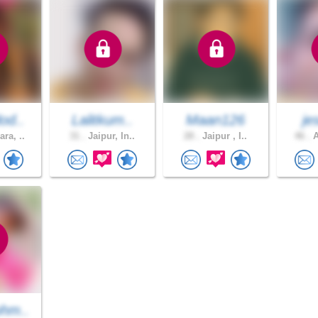
od..
Lalitkum..
Maan126
je
ra, ..
31 .
Jaipur, In..
28 .
Jaipur , I..
46 .
A
hm..