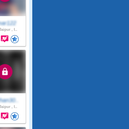
ar122
aipur , I..
han30..
aipur , I..