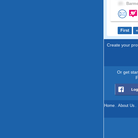
23 .
Barmer
First
«
Create your prof
Or get sta
F
Home
.
About Us
.