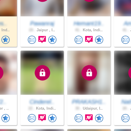
s..
Pawanraj
Hemant19..
Am
 Ind..
29 .
Jaipur , I..
41 .
Kota, Indi..
41 .
J
2..
Cinderel..
PRAKASH1..
Nat
r , ..
22 .
Kota, Indi..
30 .
Udaipur, I..
20 .
J