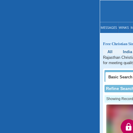
MESSAGES
WINKS
M
Free Christian Si
All
India
Rajasthan Christi
for meeting quali
Basic
Search
Refine Searc
Showing Records: