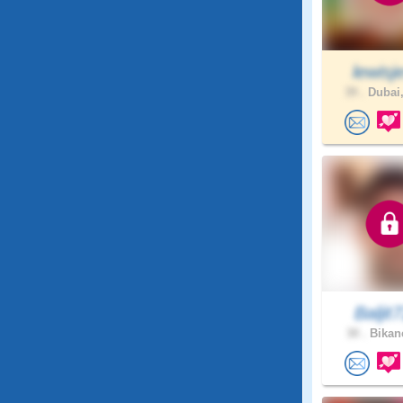
lewisje
39 .
Dubai,
Baljit7
30 .
Bikane