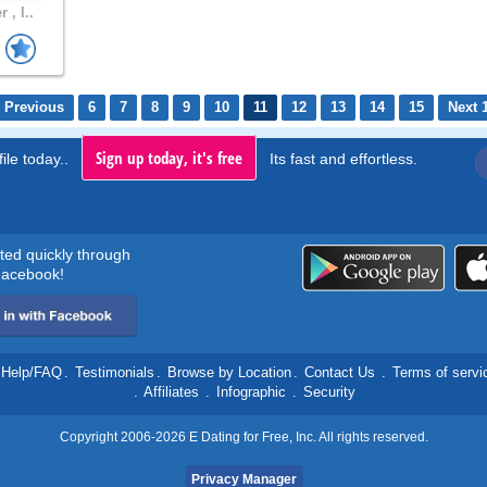
 , I..
 Previous
6
7
8
9
10
11
12
13
14
15
Next 
Sign up today, it's free
ile today..
Its fast and effortless.
rted quickly through
acebook!
Help/FAQ
.
Testimonials
.
Browse by Location
.
Contact Us
.
Terms of servi
.
Affiliates
.
Infographic
.
Security
Copyright 2006-2026 E Dating for Free, Inc. All rights reserved.
Privacy Manager