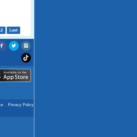
12
Last
ce
.
Privacy Policy