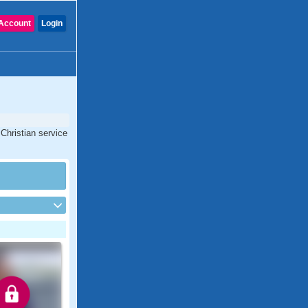
Account
Login
Christian service