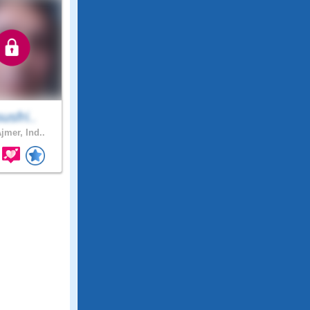
susfri..
jmer, Ind..