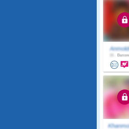
Anmold
26 .
Banswa
Khanmo