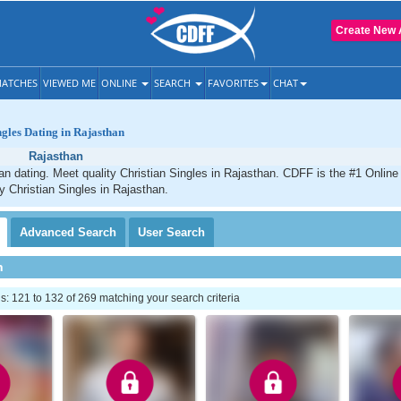
Create New 
ATCHES
VIEWED ME
ONLINE
SEARCH
FAVORITES
CHAT
ngles Dating in Rajasthan
Rajasthan
an dating. Meet quality Christian Singles in Rajasthan. CDFF is the #1 Online 
ty Christian Singles in Rajasthan.
Advanced
Search
User
Search
h
 121 to 132 of 269 matching your search criteria