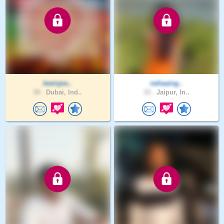
lewisjes..
nehaaing..
39 .
Dubai, Ind..
33 .
Jaipur, In..