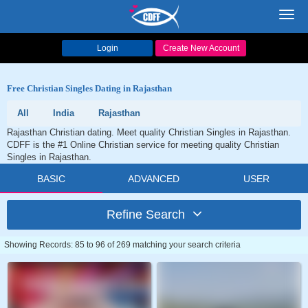
Toggl
navig
Login
Create New Account
Free Christian Singles Dating in Rajasthan
All
India
Rajasthan
Rajasthan Christian dating. Meet quality Christian Singles in Rajasthan.
CDFF is the #1 Online Christian service for meeting quality Christian
Singles in Rajasthan.
BASIC
ADVANCED
USER
Refine Search
Showing Records: 85 to 96 of 269 matching your search criteria