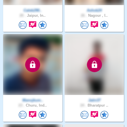
Caleb290..
Ashok24
20 .
Jaipur, In..
26 .
Nagour , I..
Manojkum..
Jatin37
23 .
Churu, Ind..
24 .
Bharatpur ..