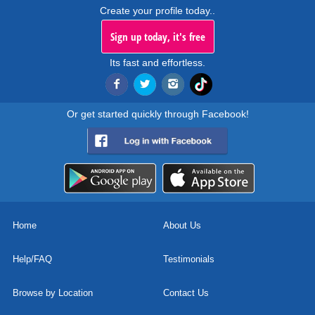
Create your profile today..
Sign up today, it's free
Its fast and effortless.
Or get started quickly through Facebook!
Home
About Us
Help/FAQ
Testimonials
Browse by Location
Contact Us