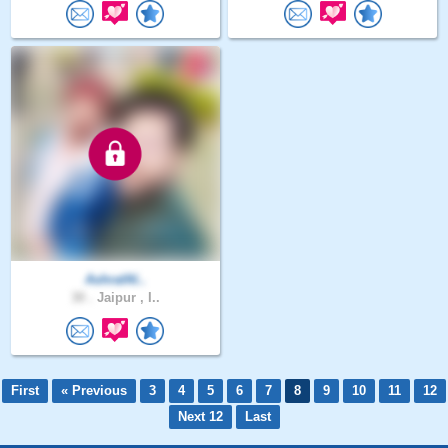
AshrafAl..
30 .
Jaipur , I..
First
« Previous
3
4
5
6
7
8
9
10
11
12
Next 12
Last