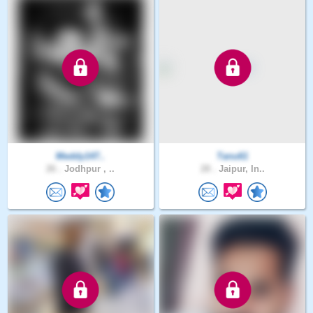
Meddy147..
Tanu61
26 .
Jodhpur , ..
28 .
Jaipur, In..