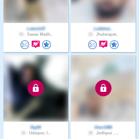
Lokesh25
Laikbhai..
30 .
Sawai Madh..
32 .
Jhalarapat..
Raj94
Sher1988
36 .
Udaipur, I..
38 .
Jodhpur , ..