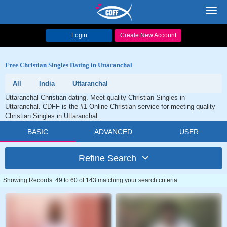
Toggl
navig
Login
Create New Account
Free Christian Singles Dating in Uttaranchal
All
India
Uttaranchal
Uttaranchal Christian dating. Meet quality Christian Singles in
Uttaranchal. CDFF is the #1 Online Christian service for meeting quality
Christian Singles in Uttaranchal.
BASIC
ADVANCED
USER
Refine Search
Showing Records: 49 to 60 of 143 matching your search criteria