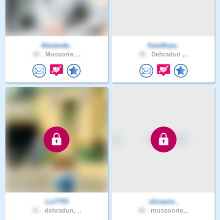
Alexande..
Sandhiya..
30 .
Mussorie, ..
30 .
Dehradun ,..
Liz7753
shivanis..
31 .
dehradun, ..
38 .
mussoorie,..