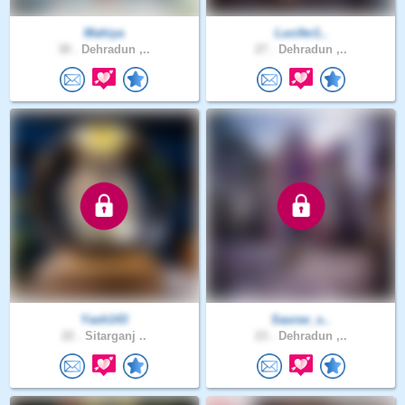
Mahiya
Lucifer1..
30 .
Dehradun ,..
27 .
Dehradun ,..
Yash143
Saurav_s..
22 .
Sitarganj ..
23 .
Dehradun ,..