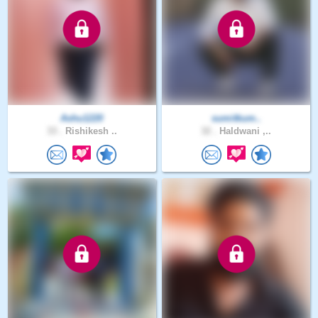
Ashu1220
sumitkum..
33 .
Rishikesh ..
32 .
Haldwani ,..