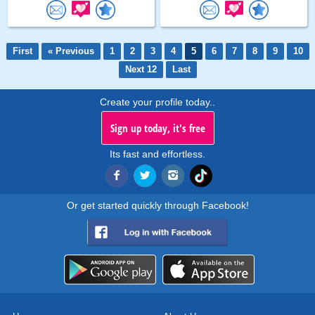
First
« Previous
1
2
3
4
5
6
7
8
9
10
Next 12
Last
Create your profile today..
Sign up today, it's free
Its fast and effortless.
Or get started quickly through Facebook!