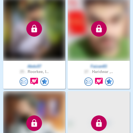
Abdu57
Faizan83
25 .
Roorkee, I..
27 .
Haridwar ,..