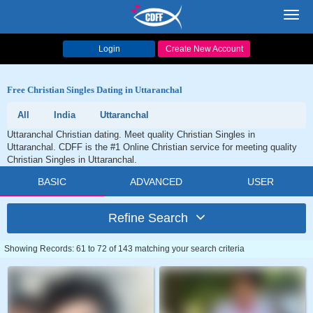
Toggl
navig
Login
Create New Account
Free Christian Singles Dating in Uttaranchal
All
India
Uttaranchal
Uttaranchal Christian dating. Meet quality Christian Singles in
Uttaranchal. CDFF is the #1 Online Christian service for meeting quality
Christian Singles in Uttaranchal.
BASIC
ADVANCED
USER
Refine Search
Showing Records: 61 to 72 of 143 matching your search criteria