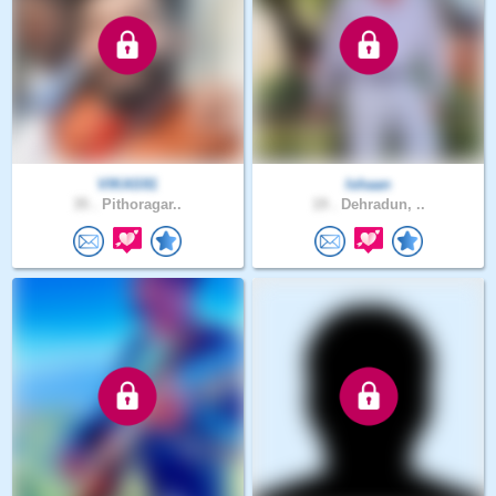
VIKAS91
Ishaan
35 .
Pithoragar..
19 .
Dehradun, ..