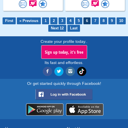
First
« Previous
1
2
3
4
5
6
7
8
9
10
Next 12
Last
Create your profile today..
Sign up today, it's free
Its fast and effortless.
Or get started quickly through Facebook!