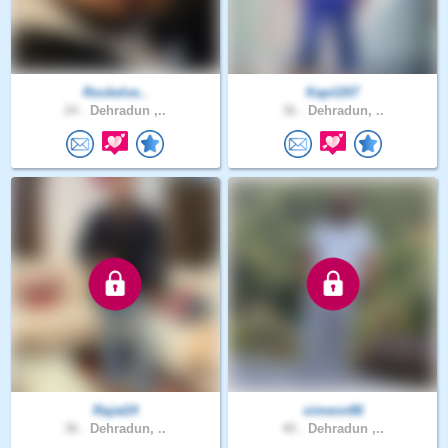
Rockelve..
Kapil207
24 .
Dehradun ,..
36 .
Dehradun, ..
Rajat24
simeon86
36 .
Dehradun, ..
40 .
Dehradun ,..