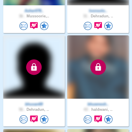
Asher078..
Ivonsolo..
36 .
Mussoorie,..
31 .
Dehradun, ..
bhuvan69
bhuwnesh..
56 .
Dehradun, ..
43 .
haldwani, ..