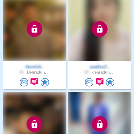
HarshitS..
aradhna7..
34 .
Dehradun, ..
29 .
dehradun, ..