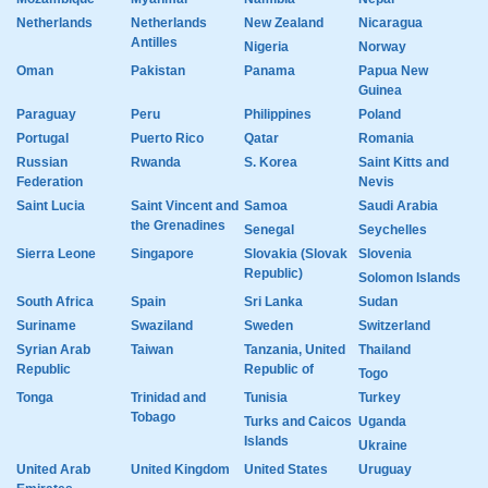
Netherlands
Netherlands
New Zealand
Nicaragua
Antilles
Nigeria
Norway
Oman
Pakistan
Panama
Papua New
Guinea
Paraguay
Peru
Philippines
Poland
Portugal
Puerto Rico
Qatar
Romania
Russian
Rwanda
S. Korea
Saint Kitts and
Federation
Nevis
Saint Lucia
Saint Vincent and
Samoa
Saudi Arabia
the Grenadines
Senegal
Seychelles
Sierra Leone
Singapore
Slovakia (Slovak
Slovenia
Republic)
Solomon Islands
South Africa
Spain
Sri Lanka
Sudan
Suriname
Swaziland
Sweden
Switzerland
Syrian Arab
Taiwan
Tanzania, United
Thailand
Republic
Republic of
Togo
Tonga
Trinidad and
Tunisia
Turkey
Tobago
Turks and Caicos
Uganda
Islands
Ukraine
United Arab
United Kingdom
United States
Uruguay