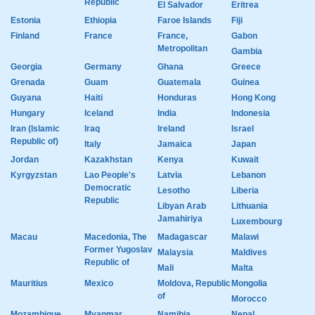
Republic
El Salvador
Eritrea
Estonia
Ethiopia
Faroe Islands
Fiji
Finland
France
France,
Gabon
Metropolitan
Gambia
Georgia
Germany
Ghana
Greece
Grenada
Guam
Guatemala
Guinea
Guyana
Haiti
Honduras
Hong Kong
Hungary
Iceland
India
Indonesia
Iran (Islamic
Iraq
Ireland
Israel
Republic of)
Italy
Jamaica
Japan
Jordan
Kazakhstan
Kenya
Kuwait
Kyrgyzstan
Lao People's
Latvia
Lebanon
Democratic
Lesotho
Liberia
Republic
Libyan Arab
Lithuania
Jamahiriya
Luxembourg
Macau
Macedonia, The
Madagascar
Malawi
Former Yugoslav
Malaysia
Maldives
Republic of
Mali
Malta
Mauritius
Mexico
Moldova, Republic
Mongolia
of
Morocco
Mozambique
Myanmar
Namibia
Nepal