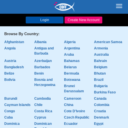
Toggl
navig
Login
Create New Account
Browse By Country:
Afghanistan
Albania
Algeria
American Samoa
Angola
Antigua and
Argentina
Armenia
Barbuda
Aruba
Australia
Austria
Azerbaijan
Bahamas
Bahrain
Bangladesh
Barbados
Belarus
Belgium
Belize
Benin
Bermuda
Bhutan
Bolivia
Bosnia and
Botswana
Brazil
Herzegowina
Brunei
Bulgaria
Darussalam
Burkina Faso
Burundi
Cambodia
Cameroon
Canada
Cayman Islands
Chile
China
Colombia
Congo
Costa Rica
Cote D'Ivoire
Croatia
Cuba
Cyprus
Czech Republic
Denmark
Dominica
Dominican
Ecuador
Egypt