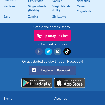
Emirates
Uzbekistan
Vanuatu
Venezuela
Viet Nam
Virgin Islands
Virgin Islands
Yemen
(British)
(U.S.)
Yugoslavia
Zaire
Zambia
Zimbabwe
Create your profile today..
Sign up today, it's free
Its fast and effortless.
Or get started quickly through Facebook!
Home
About Us