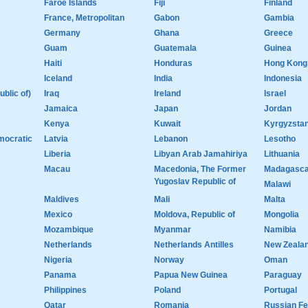
Faroe Islands
Fiji
Finland
France, Metropolitan
Gabon
Gambia
Germany
Ghana
Greece
Guam
Guatemala
Guinea
Haiti
Honduras
Hong Kong
Iceland
India
Indonesia
ublic of)
Iraq
Ireland
Israel
Jamaica
Japan
Jordan
Kenya
Kuwait
Kyrgyzsta
mocratic
Latvia
Lebanon
Lesotho
Liberia
Libyan Arab Jamahiriya
Lithuania
Macau
Macedonia, The Former
Madagasca
Yugoslav Republic of
Malawi
Maldives
Mali
Malta
Mexico
Moldova, Republic of
Mongolia
Mozambique
Myanmar
Namibia
Netherlands
Netherlands Antilles
New Zeala
Nigeria
Norway
Oman
Panama
Papua New Guinea
Paraguay
Philippines
Poland
Portugal
Qatar
Romania
Russian Fe