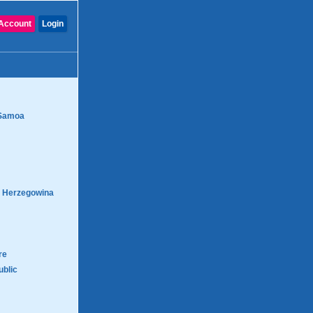
Account
Login
Samoa
d Herzegowina
re
blic