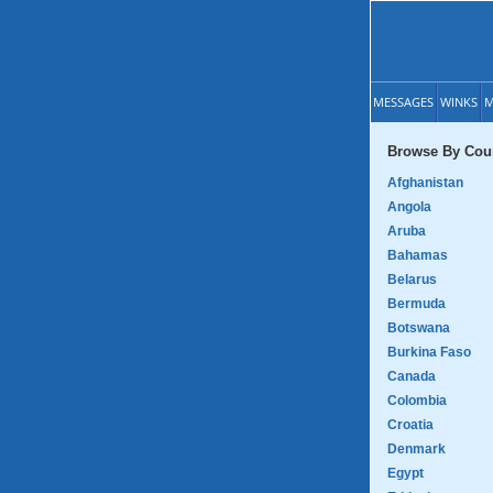
MESSAGES
WINKS
M
Browse By Coun
Afghanistan
Angola
Aruba
Bahamas
Belarus
Bermuda
Botswana
Burkina Faso
Canada
Colombia
Croatia
Denmark
Egypt