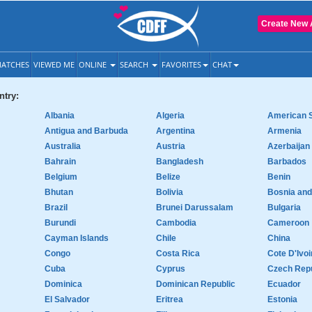
Create New 
ATCHES
VIEWED ME
ONLINE
SEARCH
FAVORITES
CHAT
try:
Albania
Algeria
American 
Antigua and Barbuda
Argentina
Armenia
Australia
Austria
Azerbaijan
Bahrain
Bangladesh
Barbados
Belgium
Belize
Benin
Bhutan
Bolivia
Bosnia an
Brazil
Brunei Darussalam
Bulgaria
Burundi
Cambodia
Cameroon
Cayman Islands
Chile
China
Congo
Costa Rica
Cote D'Ivoi
Cuba
Cyprus
Czech Repu
Dominica
Dominican Republic
Ecuador
El Salvador
Eritrea
Estonia