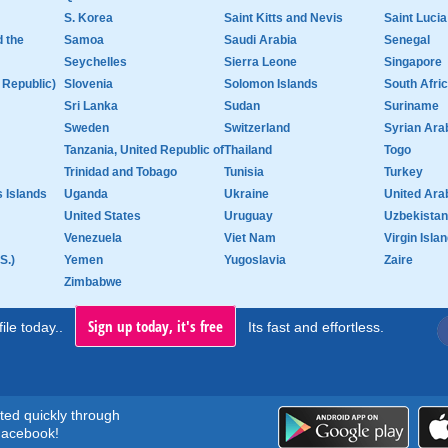
S. Korea
Saint Kitts and Nevis
Saint Lucia
d the
Samoa
Saudi Arabia
Senegal
Seychelles
Sierra Leone
Singapore
 Republic)
Slovenia
Solomon Islands
South Afri
Sri Lanka
Sudan
Suriname
Sweden
Switzerland
Syrian Ara
Tanzania, United Republic of
Thailand
Togo
Trinidad and Tobago
Tunisia
Turkey
 Islands
Uganda
Ukraine
United Ara
United States
Uruguay
Uzbekistan
Venezuela
Viet Nam
Virgin Islan
S.)
Yemen
Yugoslavia
Zaire
Zimbabwe
Sign up today, it's free
ile today..
Its fast and effortless.
rted quickly through
acebook!