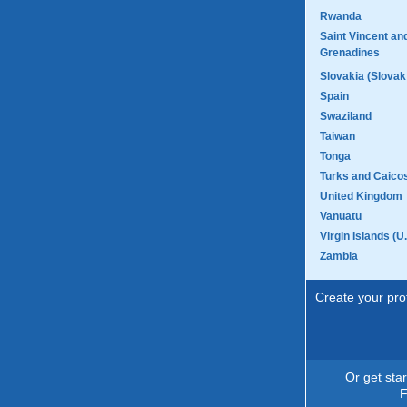
Rwanda
Saint Vincent an
Grenadines
Slovakia (Slovak
Spain
Swaziland
Taiwan
Tonga
Turks and Caicos
United Kingdom
Vanuatu
Virgin Islands (U.
Zambia
Create your prof
Or get sta
F