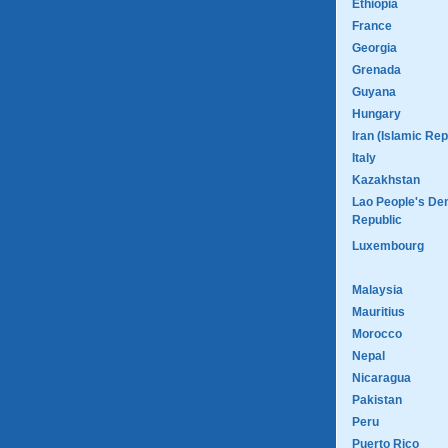
Ethiopia
France
Georgia
Grenada
Guyana
Hungary
Iran (Islamic Rep
Italy
Kazakhstan
Lao People's De
Republic
Luxembourg
Malaysia
Mauritius
Morocco
Nepal
Nicaragua
Pakistan
Peru
Puerto Rico