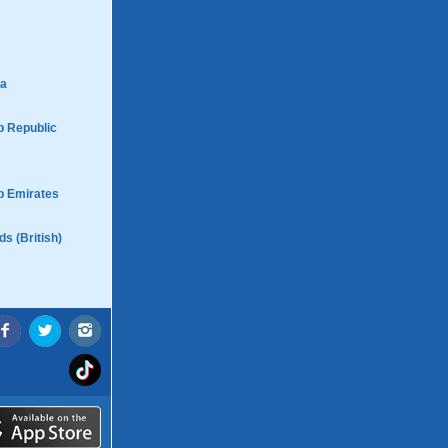
ca
b Republic
b Emirates
ds (British)