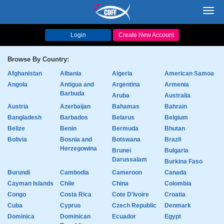
Toggl
navig
Login
Create New Account
Browse By Country:
Afghanistan
Albania
Algeria
American Samoa
Angola
Antigua and
Argentina
Armenia
Barbuda
Aruba
Australia
Austria
Azerbaijan
Bahamas
Bahrain
Bangladesh
Barbados
Belarus
Belgium
Belize
Benin
Bermuda
Bhutan
Bolivia
Bosnia and
Botswana
Brazil
Herzegowina
Brunei
Bulgaria
Darussalam
Burkina Faso
Burundi
Cambodia
Cameroon
Canada
Cayman Islands
Chile
China
Colombia
Congo
Costa Rica
Cote D'Ivoire
Croatia
Cuba
Cyprus
Czech Republic
Denmark
Dominica
Dominican
Ecuador
Egypt