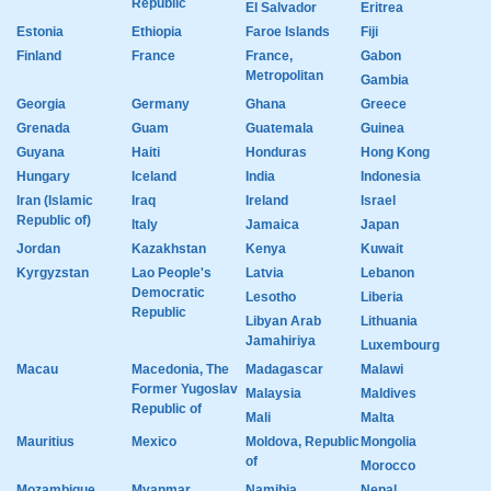
Republic
El Salvador
Eritrea
Estonia
Ethiopia
Faroe Islands
Fiji
Finland
France
France,
Gabon
Metropolitan
Gambia
Georgia
Germany
Ghana
Greece
Grenada
Guam
Guatemala
Guinea
Guyana
Haiti
Honduras
Hong Kong
Hungary
Iceland
India
Indonesia
Iran (Islamic
Iraq
Ireland
Israel
Republic of)
Italy
Jamaica
Japan
Jordan
Kazakhstan
Kenya
Kuwait
Kyrgyzstan
Lao People's
Latvia
Lebanon
Democratic
Lesotho
Liberia
Republic
Libyan Arab
Lithuania
Jamahiriya
Luxembourg
Macau
Macedonia, The
Madagascar
Malawi
Former Yugoslav
Malaysia
Maldives
Republic of
Mali
Malta
Mauritius
Mexico
Moldova, Republic
Mongolia
of
Morocco
Mozambique
Myanmar
Namibia
Nepal