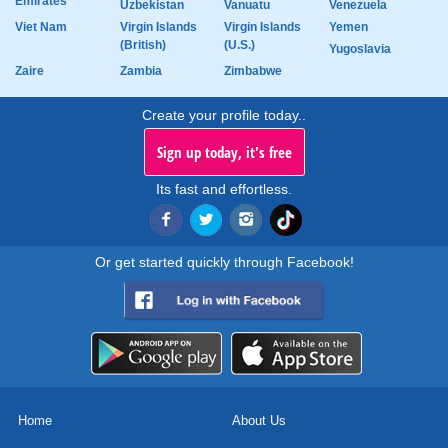
Emirates
Uzbekistan
Vanuatu
Venezuela
Viet Nam
Virgin Islands
Virgin Islands
Yemen
(British)
(U.S.)
Yugoslavia
Zaire
Zambia
Zimbabwe
Create your profile today..
Sign up today, it's free
Its fast and effortless.
Or get started quickly through Facebook!
Home
About Us