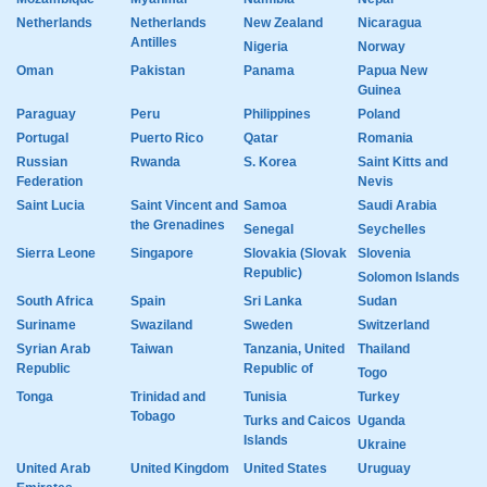
Netherlands
Netherlands
New Zealand
Nicaragua
Antilles
Nigeria
Norway
Oman
Pakistan
Panama
Papua New
Guinea
Paraguay
Peru
Philippines
Poland
Portugal
Puerto Rico
Qatar
Romania
Russian
Rwanda
S. Korea
Saint Kitts and
Federation
Nevis
Saint Lucia
Saint Vincent and
Samoa
Saudi Arabia
the Grenadines
Senegal
Seychelles
Sierra Leone
Singapore
Slovakia (Slovak
Slovenia
Republic)
Solomon Islands
South Africa
Spain
Sri Lanka
Sudan
Suriname
Swaziland
Sweden
Switzerland
Syrian Arab
Taiwan
Tanzania, United
Thailand
Republic
Republic of
Togo
Tonga
Trinidad and
Tunisia
Turkey
Tobago
Turks and Caicos
Uganda
Islands
Ukraine
United Arab
United Kingdom
United States
Uruguay