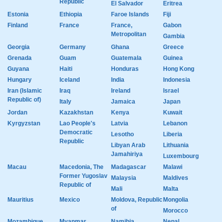
Republic
El Salvador
Eritrea
Estonia
Ethiopia
Faroe Islands
Fiji
Finland
France
France,
Gabon
Metropolitan
Gambia
Georgia
Germany
Ghana
Greece
Grenada
Guam
Guatemala
Guinea
Guyana
Haiti
Honduras
Hong Kong
Hungary
Iceland
India
Indonesia
Iran (Islamic
Iraq
Ireland
Israel
Republic of)
Italy
Jamaica
Japan
Jordan
Kazakhstan
Kenya
Kuwait
Kyrgyzstan
Lao People's
Latvia
Lebanon
Democratic
Lesotho
Liberia
Republic
Libyan Arab
Lithuania
Jamahiriya
Luxembourg
Macau
Macedonia, The
Madagascar
Malawi
Former Yugoslav
Malaysia
Maldives
Republic of
Mali
Malta
Mauritius
Mexico
Moldova, Republic
Mongolia
of
Morocco
Mozambique
Myanmar
Namibia
Nepal