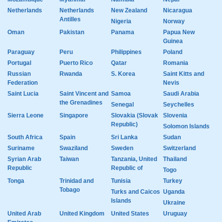
Netherlands
Netherlands
New Zealand
Nicaragua
Antilles
Nigeria
Norway
Oman
Pakistan
Panama
Papua New
Guinea
Paraguay
Peru
Philippines
Poland
Portugal
Puerto Rico
Qatar
Romania
Russian
Rwanda
S. Korea
Saint Kitts and
Federation
Nevis
Saint Lucia
Saint Vincent and
Samoa
Saudi Arabia
the Grenadines
Senegal
Seychelles
Sierra Leone
Singapore
Slovakia (Slovak
Slovenia
Republic)
Solomon Islands
South Africa
Spain
Sri Lanka
Sudan
Suriname
Swaziland
Sweden
Switzerland
Syrian Arab
Taiwan
Tanzania, United
Thailand
Republic
Republic of
Togo
Tonga
Trinidad and
Tunisia
Turkey
Tobago
Turks and Caicos
Uganda
Islands
Ukraine
United Arab
United Kingdom
United States
Uruguay