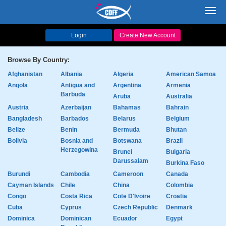
Toggl
navig
Login
Create New Account
Browse By Country:
Afghanistan
Albania
Algeria
American Samoa
Angola
Antigua and
Argentina
Armenia
Barbuda
Aruba
Australia
Austria
Azerbaijan
Bahamas
Bahrain
Bangladesh
Barbados
Belarus
Belgium
Belize
Benin
Bermuda
Bhutan
Bolivia
Bosnia and
Botswana
Brazil
Herzegowina
Brunei
Bulgaria
Darussalam
Burkina Faso
Burundi
Cambodia
Cameroon
Canada
Cayman Islands
Chile
China
Colombia
Congo
Costa Rica
Cote D'Ivoire
Croatia
Cuba
Cyprus
Czech Republic
Denmark
Dominica
Dominican
Ecuador
Egypt