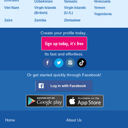
Emirates
Uzbekistan
Vanuatu
Venezuela
Viet Nam
Virgin Islands
Virgin Islands
Yemen
(British)
(U.S.)
Yugoslavia
Zaire
Zambia
Zimbabwe
Create your profile today..
Sign up today, it's free
Its fast and effortless.
Or get started quickly through Facebook!
Home
About Us