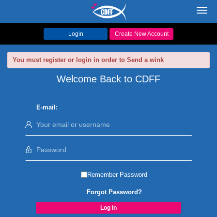
Toggl
navig
Login
Create New Account
You must register or login in order to Send a wink
Welcome Back to CDFF
E-mail:
Remember Password
Forgot Password?