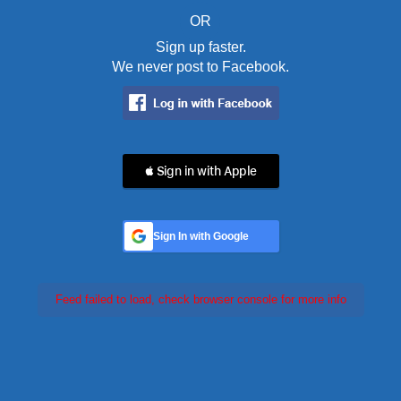
OR
Sign up faster.
We never post to Facebook.
 Sign in with Apple
Sign In with Google
Feed failed to load, check browser console for more info