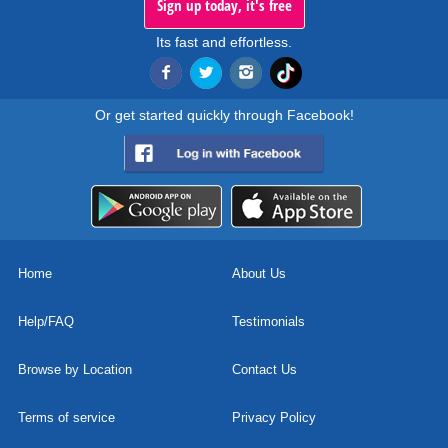
Sign up today, it's free
Its fast and effortless.
Or get started quickly through Facebook!
Home
About Us
Help/FAQ
Testimonials
Browse by Location
Contact Us
Terms of service
Privacy Policy