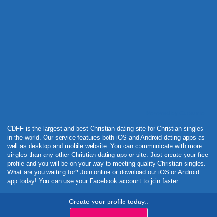
Powered by Curator.io
CDFF is the largest and best Christian dating site for Christian singles
in the world. Our service features both iOS and Android dating apps as
well as desktop and mobile website. You can communicate with more
singles than any other Christian dating app or site. Just create your free
profile and you will be on your way to meeting quality Christian singles.
What are you waiting for? Join online or download our iOS or Android
app today! You can use your Facebook account to join faster.
Create your profile today..