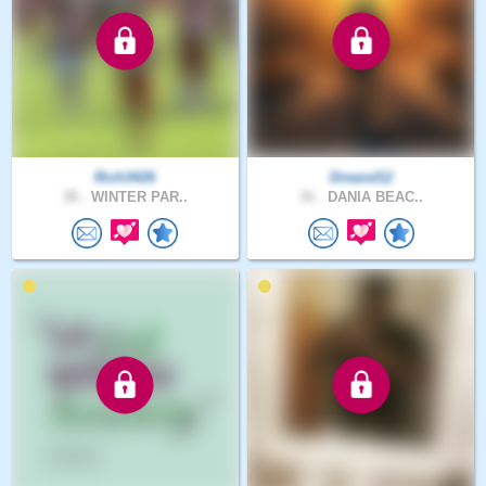
Rich3426
Dreand12
35 .
WINTER PAR..
31 .
DANIA BEAC..