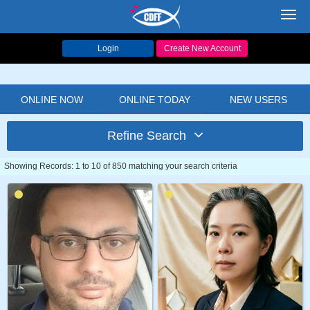
Toggl
navig
Login
Create New Account
ONLINE NOW
ONLINE TODAY
NEW USERS
Refine Search
Showing Records: 1 to 10 of 850 matching your search criteria