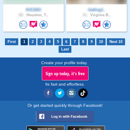
RJC2021
Gatling1..
60 .
Houston, T..
41 .
Virginia B..
First
1
2
3
4
5
6
7
8
9
10
Next 10
Last
Create your profile today..
Sign up today, it's free
Its fast and effortless.
Or get started quickly through Facebook!