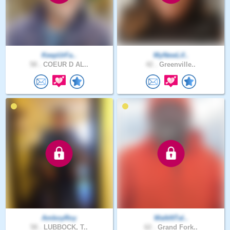
KeepUrFa..
MyNewLif..
58 .
COEUR D AL..
42 .
Greenville..
AmboyRoy
WalkNTal..
58 .
LUBBOCK, T..
62 .
Grand Fork..