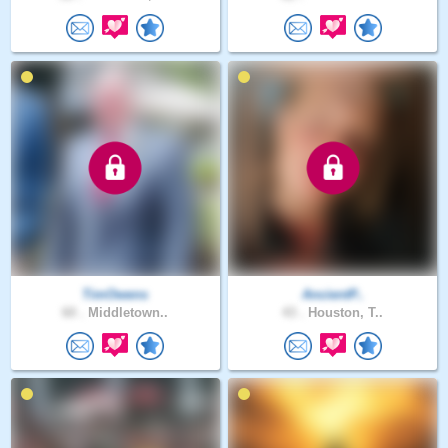
TimOwens
AncientP..
60 .
Middletown..
43 .
Houston, T..