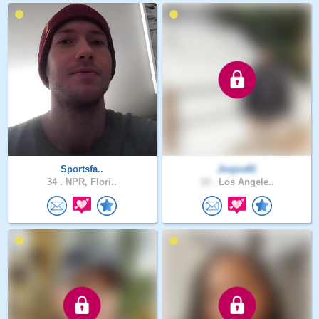
Sportsfa..
Josjos81
34 .
NPR, Flori..
33 .
Los Angele..