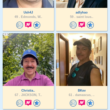
Ush4J
adlyhao
49 .
Edmonds, W..
59 .
saint lous..
Christia..
BKev
67 .
JACKSON, T..
61 .
damascus, ..