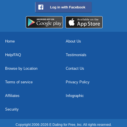
Home
About Us
Help/FAQ
Testimonials
Browse by Location
Contact Us
Terms of service
Privacy Policy
Affiliates
Infographic
Security
Copyright 2006-2026 E Dating for Free, Inc. All rights reserved.