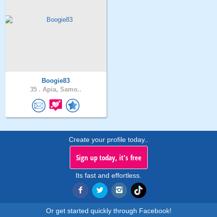
Boogie83
35 .
Apia, Samo..
Create your profile today..
Sign up today, it's free
Its fast and effortless.
Or get started quickly through Facebook!