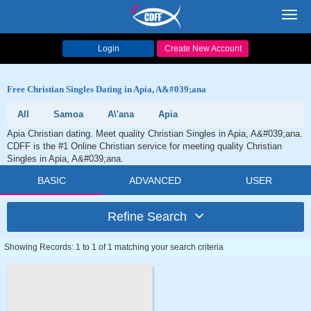
Toggl
navig
Login
Create New Account
Free Christian Singles Dating in Apia, A&#039;ana
All
Samoa
A\'ana
Apia
Apia Christian dating. Meet quality Christian Singles in Apia, A&#039;ana.
CDFF is the #1 Online Christian service for meeting quality Christian
Singles in Apia, A&#039;ana.
BASIC
ADVANCED
USER
Refine Search
Showing Records: 1 to 1 of 1 matching your search criteria