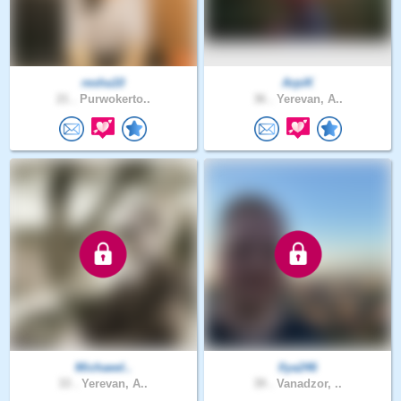
resha10
ArpiK
21 .
Purwokerto..
36 .
Yerevan, A..
Michaeel..
Ilya246
33 .
Yerevan, A..
39 .
Vanadzor, ..