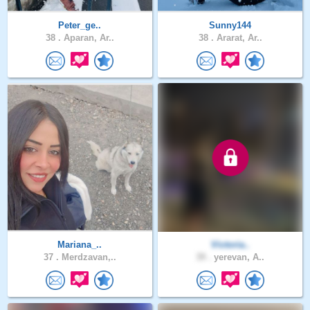
Peter_ge..
Sunny144
38 .
Aparan, Ar..
38 .
Ararat, Ar..
Mariana_..
Victoria..
37 .
Merdzavan,..
39 .
yerevan, A..