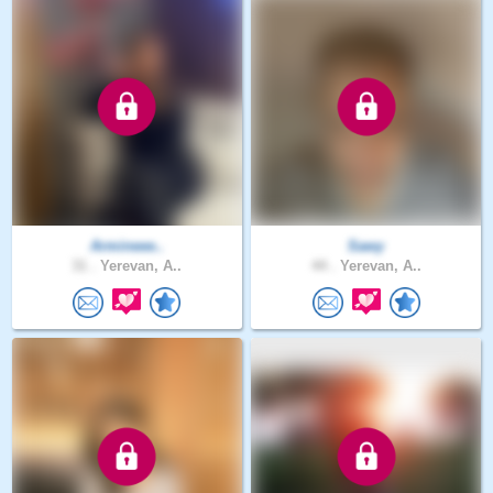
Armineee..
Sawy
31 .
Yerevan, A..
44 .
Yerevan, A..