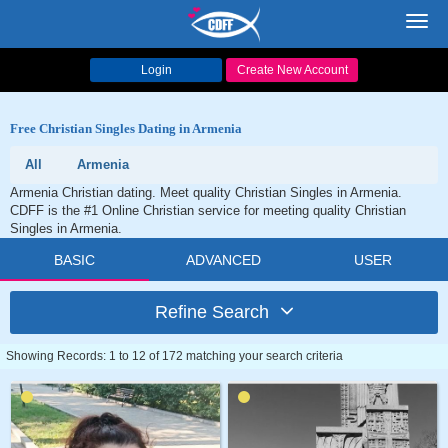
Toggl
navig
Login
Create New Account
Free Christian Singles Dating in Armenia
All
Armenia
Armenia Christian dating. Meet quality Christian Singles in Armenia.
CDFF is the #1 Online Christian service for meeting quality Christian
Singles in Armenia.
BASIC
ADVANCED
USER
Refine Search
Showing Records: 1 to 12 of 172 matching your search criteria