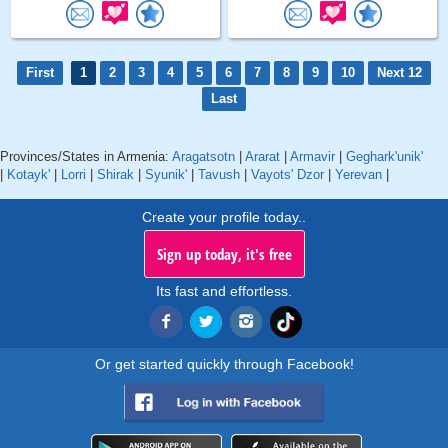
First
1
2
3
4
5
6
7
8
9
10
Next 12
Last
Provinces/States in Armenia:
Aragatsotn
|
Ararat
|
Armavir
|
Geghark'unik'
|
Kotayk'
|
Lorri
|
Shirak
|
Syunik'
|
Tavush
|
Vayots' Dzor
|
Yerevan
|
Create your profile today..
Sign up today, it's free
Its fast and effortless.
Or get started quickly through Facebook!