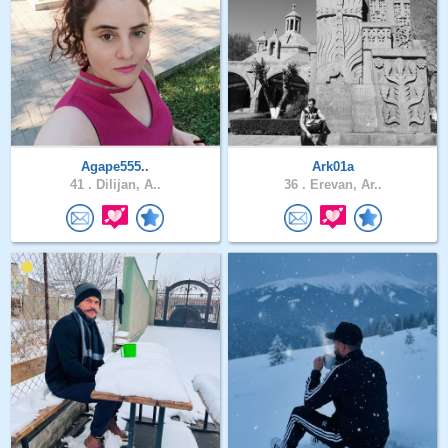
Agape555..
Ark01a
41 .
Dilijan, A..
36 .
Erevan, Ar..