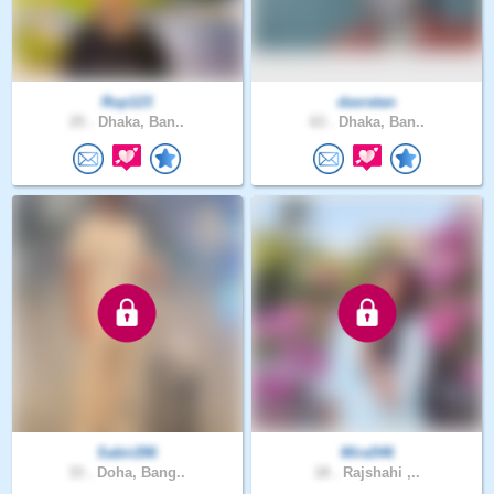
Rup123
dasratan
25 .
Dhaka, Ban..
63 .
Dhaka, Ban..
Sabir286
Mira546
33 .
Doha, Bang..
18 .
Rajshahi ,..