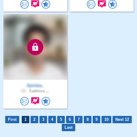
Spiritua..
34 .
Satkhira ,..
First
1
2
3
4
5
6
7
8
9
10
Next 12
Last