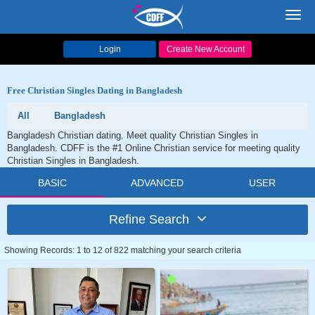
Toggl
navig
Login
Create New Account
Free Christian Singles Dating in Bangladesh
All
Bangladesh
Bangladesh Christian dating. Meet quality Christian Singles in
Bangladesh. CDFF is the #1 Online Christian service for meeting quality
Christian Singles in Bangladesh.
BASIC
ADVANCED
USER
Refine Search
Showing Records: 1 to 12 of 822 matching your search criteria