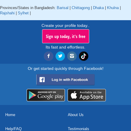
Provinces/States in Bangladesh:
Barisal
|
Chittagong
|
Dhaka
|
Khulna
|
Rajshahi
|
Sylhet
|
Create your profile today..
Sign up today, it's free
Its fast and effortless.
Or get started quickly through Facebook!
Home
About Us
Help/FAQ
Testimonials