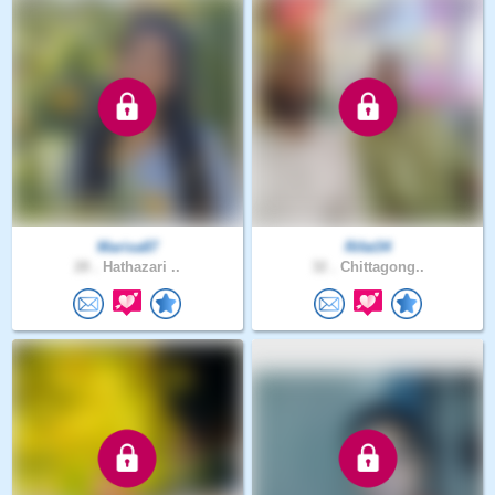
Marisa87
Rifat34
28 .
Hathazari ..
32 .
Chittagong..