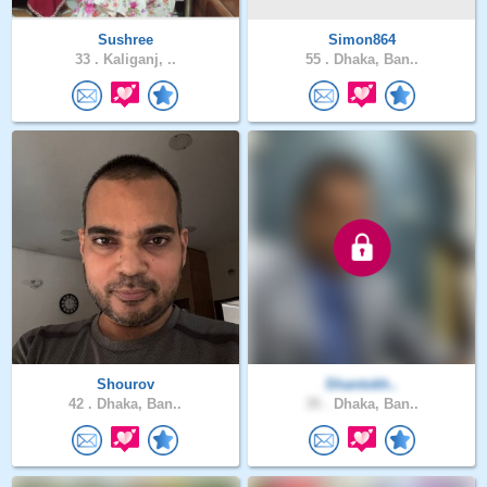
Sushree
Simon864
33 .
Kaliganj, ..
55 .
Dhaka, Ban..
Shourov
Shantokh..
42 .
Dhaka, Ban..
35 .
Dhaka, Ban..