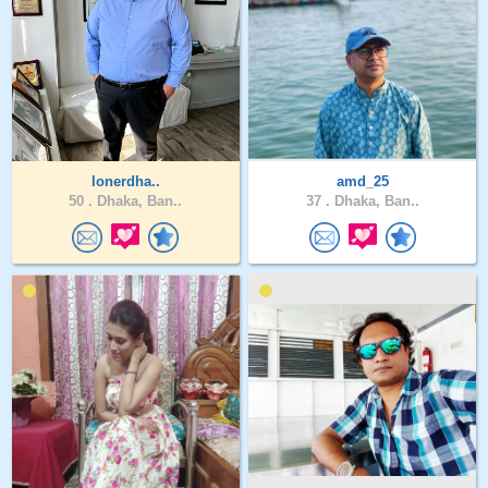
lonerdha..
amd_25
50 .
Dhaka, Ban..
37 .
Dhaka, Ban..