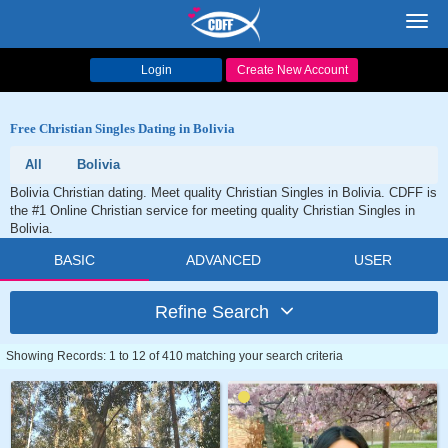
Toggl
navig
Login
Create New Account
Free Christian Singles Dating in Bolivia
All
Bolivia
Bolivia Christian dating. Meet quality Christian Singles in Bolivia. CDFF is
the #1 Online Christian service for meeting quality Christian Singles in
Bolivia.
BASIC
ADVANCED
USER
Refine Search
Showing Records: 1 to 12 of 410 matching your search criteria