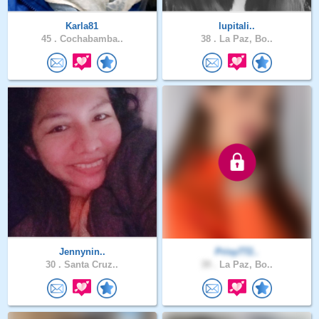
Karla81
lupitali..
45 .
Cochabamba..
38 .
La Paz, Bo..
Jennynin..
Prisy772..
30 .
Santa Cruz..
39 .
La Paz, Bo..