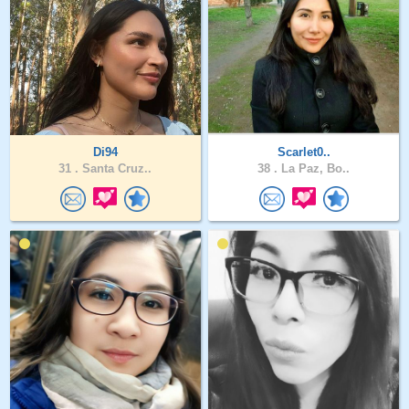
Di94
Scarlet0..
31 .
Santa Cruz..
38 .
La Paz, Bo..