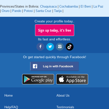
Provinces/States in Bolivia:
Chuquisaca
|
Cochabamba
|
El Beni
|
La Paz
|
Oruro
|
Pando
|
Potosi
|
Santa Cruz
|
Tarija
|
Create your profile today..
Sign up today, it's free
Its fast and effortless.
Or get started quickly through Facebook!
Home
About Us
Help/FAQ
Testimonials