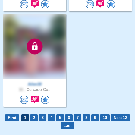
Ailen30
30 .
Cercado Co..
First
1
2
3
4
5
6
7
8
9
10
Next 12
Last