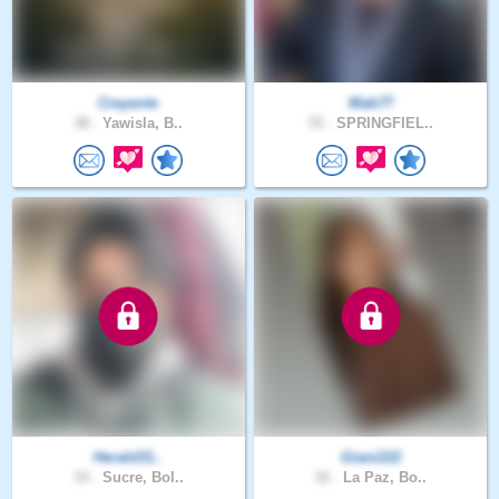
Creyente
Mab77
38 .
Yawisla, B..
72 .
SPRINGFIEL..
Herald31..
Giani222
33 .
Sucre, Bol..
32 .
La Paz, Bo..