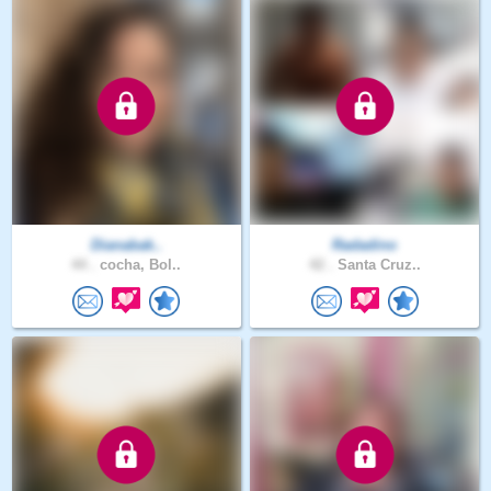
Dianabak..
Radadino
44 .
cocha, Bol..
42 .
Santa Cruz..