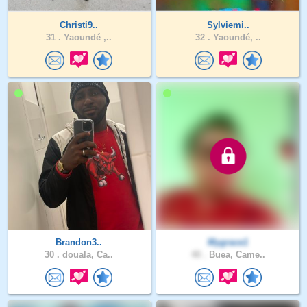
Christi9..
Sylviemi..
31 .
Yaoundé ,..
32 .
Yaoundé, ..
Brandon3..
Mygrace1
30 .
douala, Ca..
40 .
Buea, Came..