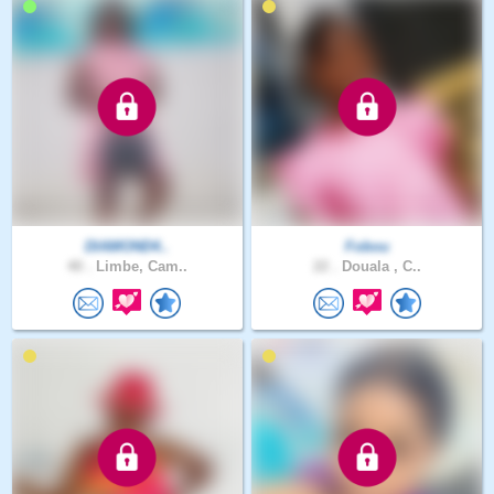
DIAMOND4..
Fobou
40 .
Limbe, Cam..
22 .
Douala , C..