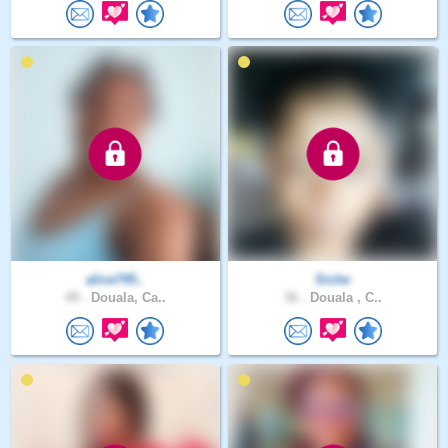
alice745..
Siche
49 .
Douala, Ca..
36 .
Douala , C..