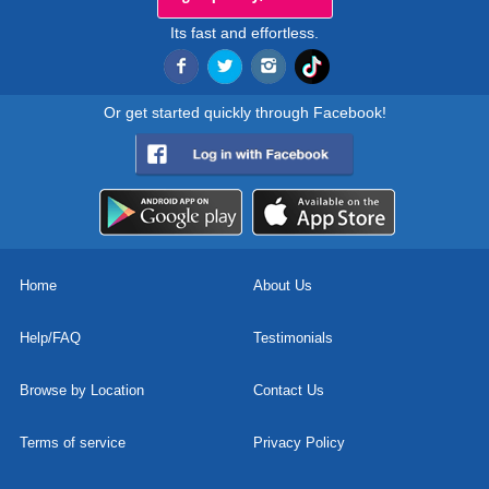
Its fast and effortless.
Or get started quickly through Facebook!
Home
About Us
Help/FAQ
Testimonials
Browse by Location
Contact Us
Terms of service
Privacy Policy