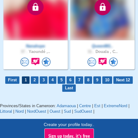
Nanahope
Queen881..
37 .
Yaoundé ,..
31 .
Douala , C..
First
1
2
3
4
5
6
7
8
9
10
Next 12
Last
Provinces/States in Cameroon:
Adamaoua
|
Centre
|
Est
|
ExtremeNord
|
Littoral
|
Nord
|
NordOuest
|
Ouest
|
Sud
|
SudOuest
|
Create your profile today..
Sign up today, it's free