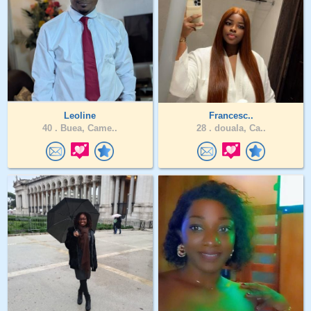
Leoline
Francesc..
40 .
Buea, Came..
28 .
douala, Ca..