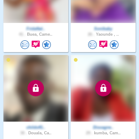
FridaNal..
Sonibaby
41 .
Buea, Came..
26 .
Yaounde , ..
childofG..
Disoagne..
30 .
Douala, Ca..
29 .
kumba, Cam..