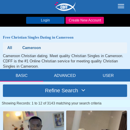
Toggl
navig
Login
Create New Account
Free Christian Singles Dating in Cameroon
All
Cameroon
Cameroon Christian dating. Meet quality Christian Singles in Cameroon.
CDFF is the #1 Online Christian service for meeting quality Christian
Singles in Cameroon.
BASIC
ADVANCED
USER
Refine Search
Showing Records: 1 to 12 of 3143 matching your search criteria