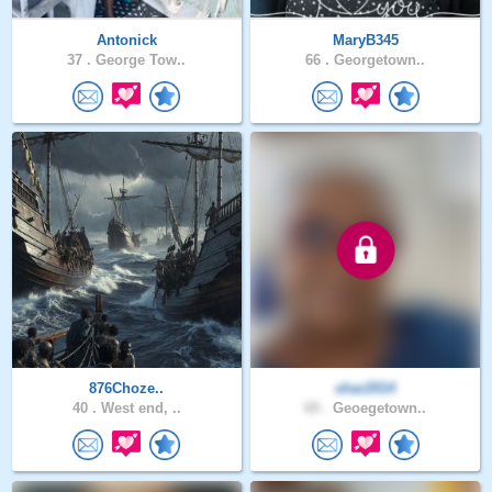
Antonick
MaryB345
37 .
George Tow..
66 .
Georgetown..
876Choze..
shar2014
40 .
West end, ..
69 .
Geoegetown..