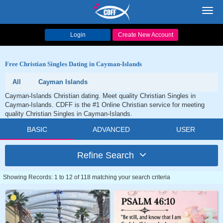
Toggl
navig
Login
Create New Account
Free Christian Singles Dating in Cayman-Islands
All
Cayman Islands
Cayman-Islands Christian dating. Meet quality Christian Singles in
Cayman-Islands. CDFF is the #1 Online Christian service for meeting
quality Christian Singles in Cayman-Islands.
BASIC
ADVANCED
USER
Refine Search
Showing Records: 1 to 12 of 118 matching your search criteria