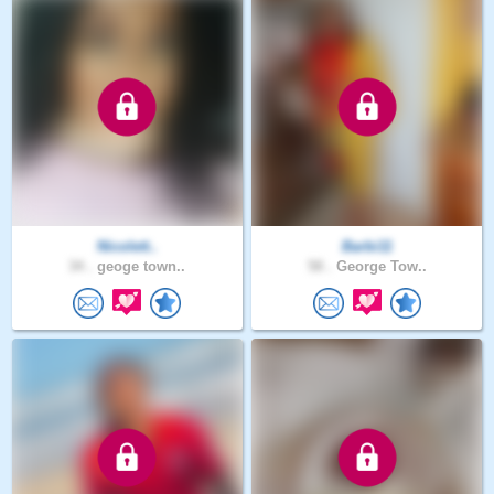
Nicolett..
Barbi11
34 .
geoge town..
58 .
George Tow..