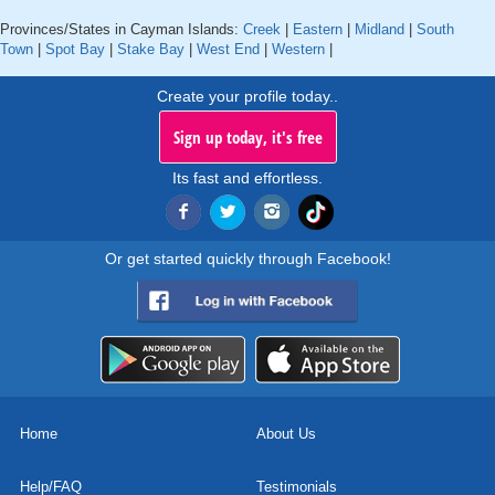
Provinces/States in Cayman Islands:
Creek
|
Eastern
|
Midland
|
South
Town
|
Spot Bay
|
Stake Bay
|
West End
|
Western
|
Create your profile today..
Sign up today, it's free
Its fast and effortless.
Or get started quickly through Facebook!
Home
About Us
Help/FAQ
Testimonials