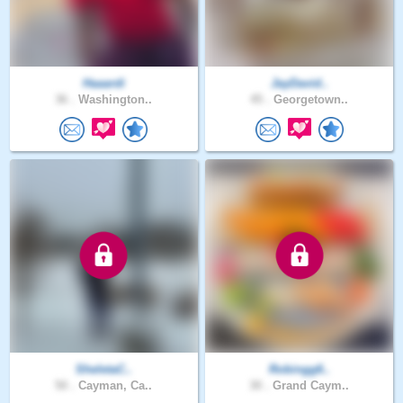
Haaardi
JayDavid..
36 .
Washington..
45 .
Georgetown..
SheletaC..
Robingg6..
50 .
Cayman, Ca..
30 .
Grand Caym..