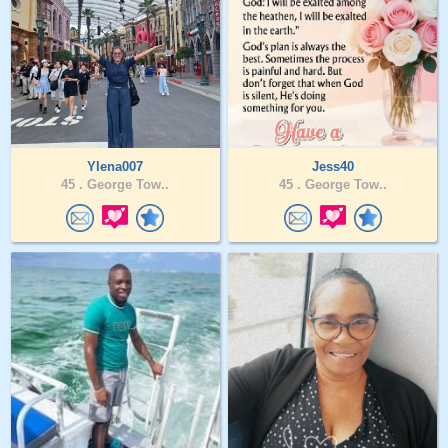
Ylena007
Jess40
45 .
George Tow..
45 .
George Tow..