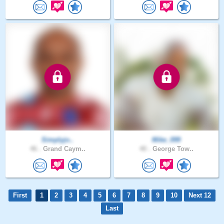
Simplyjo..
Mike_099
46 .
Grand Caym..
40 .
George Tow..
First
1
2
3
4
5
6
7
8
9
10
Next 12
Last