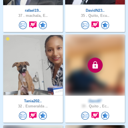
rafael19..
DavidN23..
37 .
machala, E..
35 .
Quito, Ecu..
Tania202..
Davo87
32 .
Esmeralda ..
39 .
Quito , Ec..