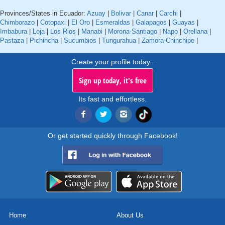
Provinces/States in Ecuador:
Azuay
|
Bolivar
|
Canar
|
Carchi
|
Chimborazo
|
Cotopaxi
|
El Oro
|
Esmeraldas
|
Galapagos
|
Guayas
|
Imbabura
|
Loja
|
Los Rios
|
Manabi
|
Morona-Santiago
|
Napo
|
Orellana
|
Pastaza
|
Pichincha
|
Sucumbios
|
Tungurahua
|
Zamora-Chinchipe
|
Create your profile today..
Sign up today, it's free
Its fast and effortless.
Or get started quickly through Facebook!
Home
About Us