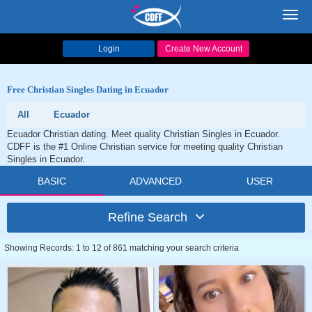
Toggl
navig
Login
Create New Account
Free Christian Singles Dating in Ecuador
All
Ecuador
Ecuador Christian dating. Meet quality Christian Singles in Ecuador.
CDFF is the #1 Online Christian service for meeting quality Christian
Singles in Ecuador.
BASIC
ADVANCED
USER
Refine Search
Showing Records: 1 to 12 of 861 matching your search criteria