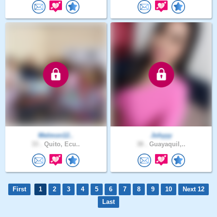
Melmon12..
Johyyy
33 .
Quito, Ecu..
38 .
Guayaquil,..
First
1
2
3
4
5
6
7
8
9
10
Next 12
Last