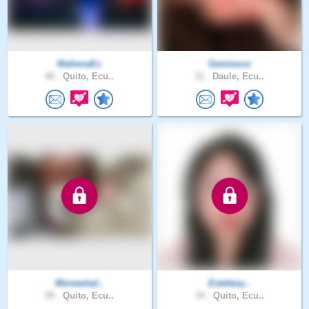
MahenaEc
Gemiesco
48 .
Quito, Ecu..
31 .
Daule, Ecu..
Menewlad..
Estefany..
59 .
Quito, Ecu..
34 .
Quito, Ecu..