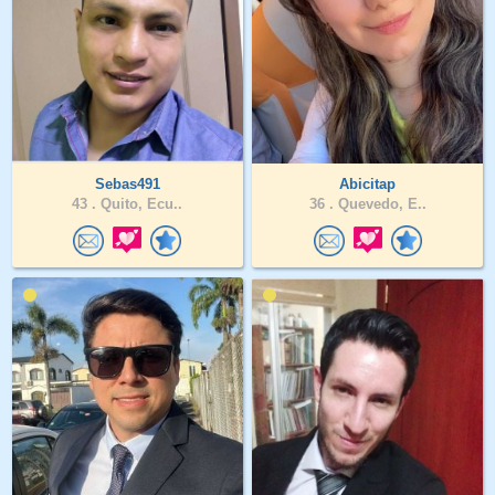
Sebas491
Abicitap
43 .
Quito, Ecu..
36 .
Quevedo, E..