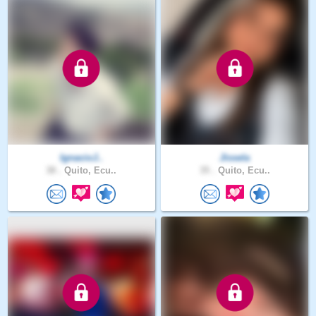
IgnacioJ..
Jissela
38 .
Quito, Ecu..
35 .
Quito, Ecu..