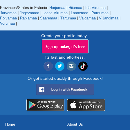
Provinces/States in Estonia:
Harjumaa
|
Hiiumaa
|
Ida-Virumaa
|
Jarvamaa
|
Jogevamaa
|
Laane-Virumaa
|
Laanemaa
|
Parnumaa
|
Polvamaa
|
Raplamaa
|
Saaremaa
|
Tartumaa
|
Valgamaa
|
Viljandimaa
|
Vorumaa
|
Create your profile today..
Sign up today, it's free
Its fast and effortless.
Or get started quickly through Facebook!
Home
About Us