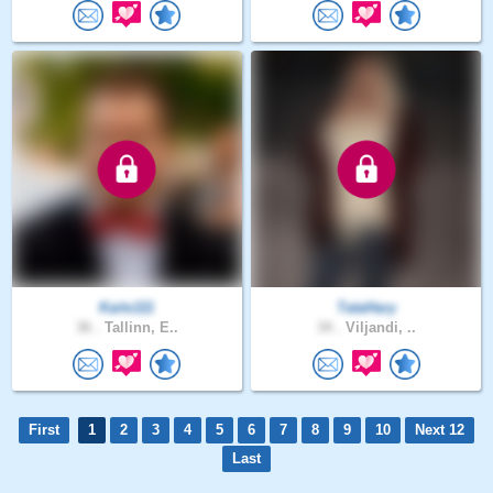
Kaits111
TataHary
36 .
Tallinn, E..
34 .
Viljandi, ..
First
1
2
3
4
5
6
7
8
9
10
Next 12
Last