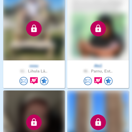
ossu
Ats1
61 .
Lihula Lä..
46 .
Parnu, Est..