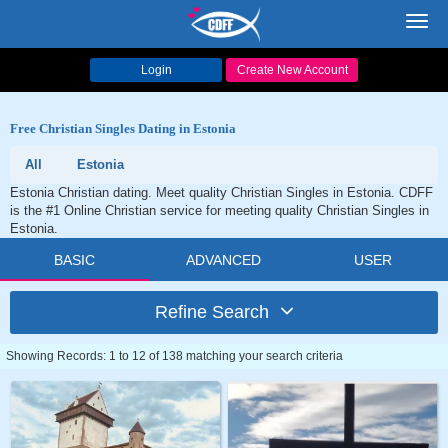
Toggl
navig
Login
Create New Account
Free Christian Singles Dating in Estonia
All
Estonia
Estonia Christian dating. Meet quality Christian Singles in Estonia. CDFF
is the #1 Online Christian service for meeting quality Christian Singles in
Estonia.
BASIC
ADVANCED
USER
Refine Search
Showing Records: 1 to 12 of 138 matching your search criteria