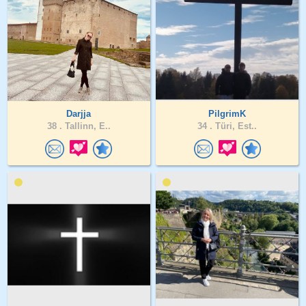
Darjja
PilgrimK
38 .
Tallinn, E..
34 .
Türi, Est..