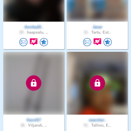
Annika20..
Janar
20 .
haapsalu, ..
31 .
Tartu, Est..
KarolS7
searcher..
36 .
Viljandi, ..
51 .
Tallinn, E..