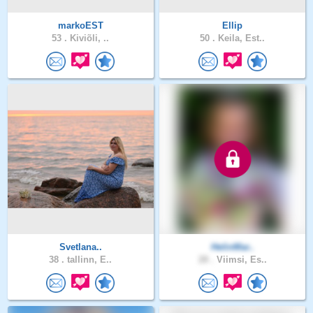
markoEST
Ellip
53 .
Kiviõli, ..
50 .
Keila, Est..
Svetlana..
HelinMar..
38 .
tallinn, E..
28 .
Viimsi, Es..