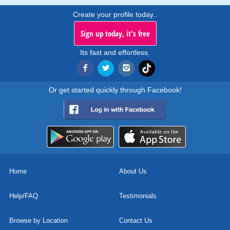
Create your profile today..
Sign up today, it's free
Its fast and effortless.
Or get started quickly through Facebook!
Home
About Us
Help/FAQ
Testimonials
Browse by Location
Contact Us