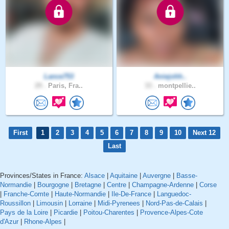
Lance753
Aniejohh..
29 .
Paris, Fra..
33 .
montpellie..
First
1
2
3
4
5
6
7
8
9
10
Next 12
Last
Provinces/States in France:
Alsace
|
Aquitaine
|
Auvergne
|
Basse-
Normandie
|
Bourgogne
|
Bretagne
|
Centre
|
Champagne-Ardenne
|
Corse
|
Franche-Comte
|
Haute-Normandie
|
Ile-De-France
|
Languedoc-
Roussillon
|
Limousin
|
Lorraine
|
Midi-Pyrenees
|
Nord-Pas-de-Calais
|
Pays de la Loire
|
Picardie
|
Poitou-Charentes
|
Provence-Alpes-Cote
d'Azur
|
Rhone-Alpes
|