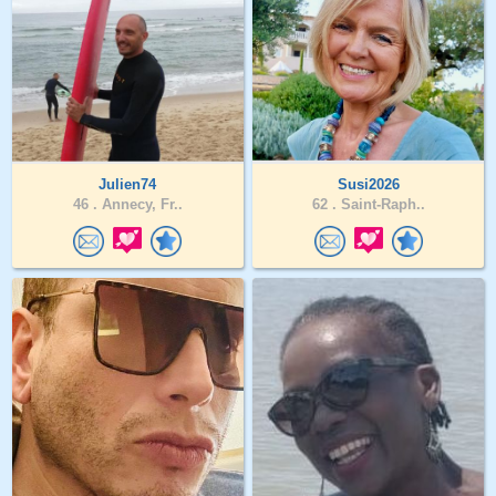
Julien74
Susi2026
46 .
Annecy, Fr..
62 .
Saint-Raph..