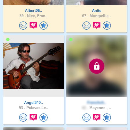
Albert06..
Antte
39 .
Nice, Fran..
67 .
Montpellie..
Angel340..
Frenchch..
53 .
Palavas-Le..
42 .
Mayenne , ..