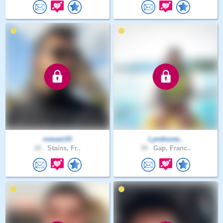
romani33
Lyndoune..
26 .
Stains, Fr..
39 .
Gap, Franc..