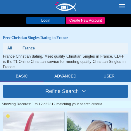
Toggl
navig
Login
Create New Account
Free Christian Singles Dating in France
All
France
France Christian dating. Meet quality Christian Singles in France. CDFF
is the #1 Online Christian service for meeting quality Christian Singles in
France.
BASIC
ADVANCED
USER
Refine Search
Showing Records: 1 to 12 of 2312 matching your search criteria