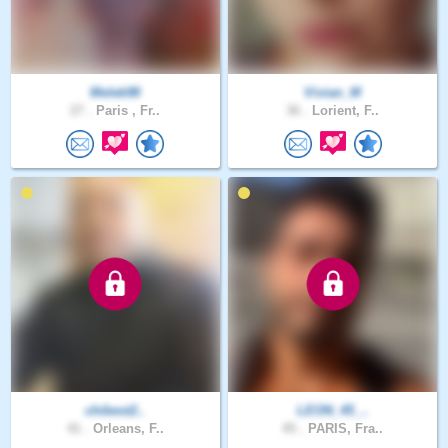
Melek98
Vivian_M
27 .
Paris , Fr..
36 .
Lorient, F..
chibest2..
LEON_45_..
41 .
Orleans, F..
45 .
PARIS, Fra..