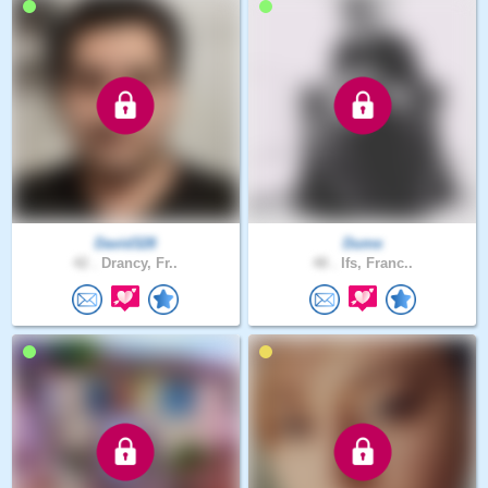
David328
Dume
42 .
Drancy, Fr..
48 .
Ifs, Franc..