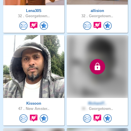
Lena30S
allision
32 .
Georgetown..
32 .
Georgetown..
Kissoon
RichardT..
47 .
New Amster..
38 .
Georgetown..