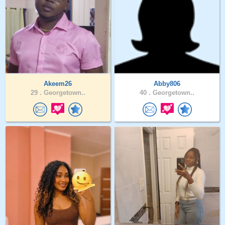
Akeem26
Abby806
29 .
Georgetown..
40 .
Georgetown..