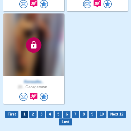
Kenwalke..
29 .
Georgetown..
First
1
2
3
4
5
6
7
8
9
10
Next 12
Last