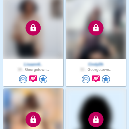
Lisaann6..
CindyDh
34 .
Georgetown..
33 .
Georgetown..