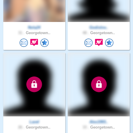
Nola24
Godislov..
31 .
Georgetown..
48 .
Georgetown..
Lavel
Alex1993..
26 .
Georgetown..
33 .
Georgetown..