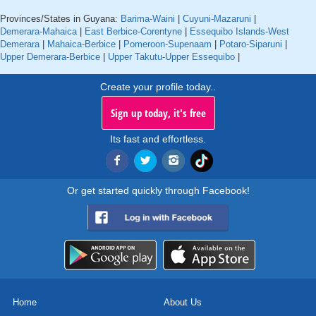
Provinces/States in Guyana:
Barima-Waini
|
Cuyuni-Mazaruni
|
Demerara-Mahaica
|
East Berbice-Corentyne
|
Essequibo Islands-West
Demerara
|
Mahaica-Berbice
|
Pomeroon-Supenaam
|
Potaro-Siparuni
|
Upper Demerara-Berbice
|
Upper Takutu-Upper Essequibo
|
Create your profile today..
Sign up today, it's free
Its fast and effortless.
Or get started quickly through Facebook!
Home
About Us