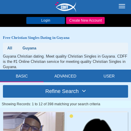
Toggl
navig
Login
Create New Account
Free Christian Singles Dating in Guyana
All
Guyana
Guyana Christian dating. Meet quality Christian Singles in Guyana. CDFF
is the #1 Online Christian service for meeting quality Christian Singles in
Guyana.
BASIC
ADVANCED
USER
Refine Search
Showing Records: 1 to 12 of 398 matching your search criteria