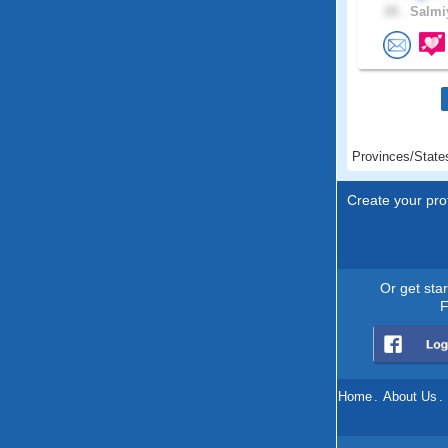
28 .
Salmiy
Provinces/State
Create your prof
Or get sta
F
Home
.
About Us
.