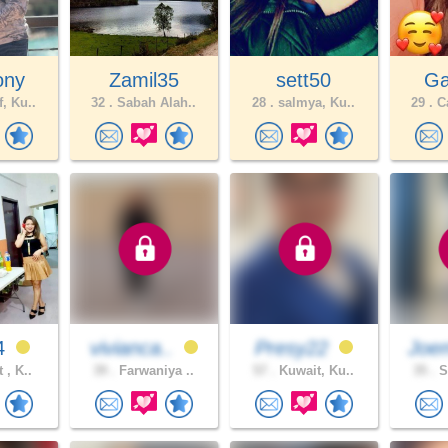
ony
Zamil35
sett50
Gab
, Ku..
32 .
Sabah Alah..
28 .
salmya, Ku..
29 .
Ca
4
vivianca..
Presy22
Joe
 , K..
39 .
Farwaniya ..
57 .
Kuwait, Ku..
35 .
S