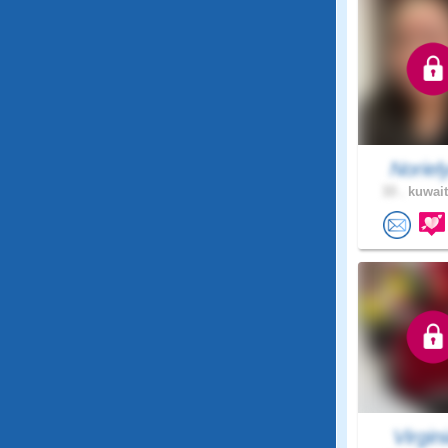
Noriel
33 .
kuwait
Virgini