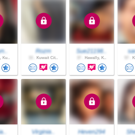
yn..
Rozm
Sue21198..
sa
, Ku..
33 .
Kuwait Cit..
37 .
Hawally, K..
57 .
K
a..
Virginia..
Heven294
She