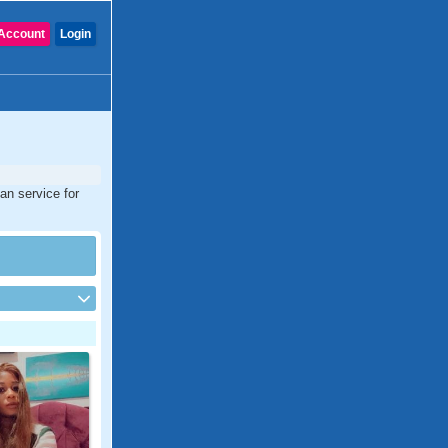
Account
Login
an service for