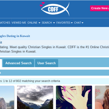
Create New 
ATCHES
VIEWED ME
ONLINE
SEARCH
FAVORITES
CHAT
ngles Dating in Kuwait
it
dating. Meet quality Christian Singles in Kuwait. CDFF is the #1 Online Christi
hristian Singles in Kuwait.
Advanced
Search
User
Search
h
 1 to 12 of 802 matching your search criteria