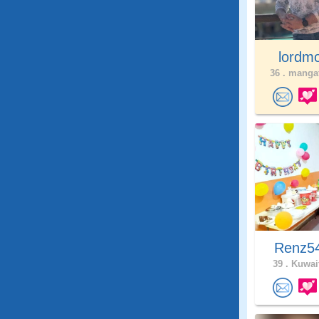
lordm
36 .
mangaf
Renz5
39 .
Kuwait