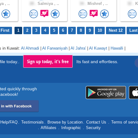
a , ..
28 .
Salmiya , ..
34 .
Mishref , ..
32 .
K
First
1
2
3
4
5
6
7
8
9
10
Next 12
Last
s in Kuwait:
Al Ahmadi
|
Al Farwaniyah
|
Al Jahra'
|
Al Kuwayt
|
Hawalli
|
Sign up today, it's free
ile today..
Its fast and effortless.
rted quickly through
acebook!
Help/FAQ
.
Testimonials
.
Browse by Location
.
Contact Us
.
Terms of servi
.
Affiliates
.
Infographic
.
Security