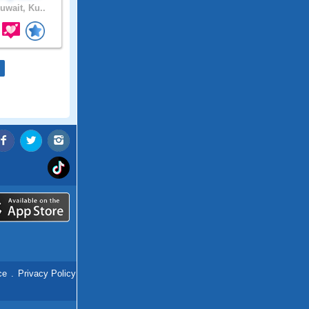
uwait, Ku..
ce
.
Privacy Policy