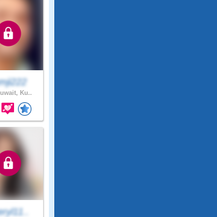
mji222
uwait, Ku..
ryl11..