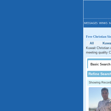
MESSAGES
WINKS
M
Free Christian Si
All
Kuwa
Kuwait Christian 
meeting quality C
Basic
Search
Refine Searc
Showing Records: