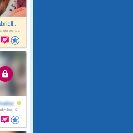
riell..
meroon, ..
malou
almiya, K..