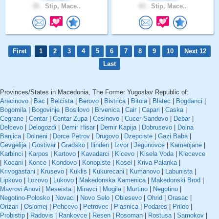
35 .
Stip, Mace..
43 .
Stip, Mace..
First
1
2
3
4
5
6
7
8
9
10
Next 12
Last
Provinces/States in Macedonia, The Former Yugoslav Republic of:
Aracinovo
|
Bac
|
Belcista
|
Berovo
|
Bistrica
|
Bitola
|
Blatec
|
Bogdanci
|
Bogomila
|
Bogovinje
|
Bosilovo
|
Brvenica
|
Cair
|
Capari
|
Caska
|
Cegrane
|
Centar
|
Centar Zupa
|
Cesinovo
|
Cucer-Sandevo
|
Debar
|
Delcevo
|
Delogozdi
|
Demir Hisar
|
Demir Kapija
|
Dobrusevo
|
Dolna
Banjica
|
Dolneni
|
Dorce Petrov
|
Drugovo
|
Dzepciste
|
Gazi Baba
|
Gevgelija
|
Gostivar
|
Gradsko
|
Ilinden
|
Izvor
|
Jegunovce
|
Kamenjane
|
Karbinci
|
Karpos
|
Kartovo
|
Kavadarci
|
Kicevo
|
Kisela Voda
|
Klecevce
|
Kocani
|
Konce
|
Kondovo
|
Konopiste
|
Kosel
|
Kriva Palanka
|
Krivogastani
|
Krusevo
|
Kuklis
|
Kukurecani
|
Kumanovo
|
Labunista
|
Lipkovo
|
Lozovo
|
Lukovo
|
Makedonska Kamenica
|
Makedonski Brod
|
Mavrovi Anovi
|
Meseista
|
Miravci
|
Mogila
|
Murtino
|
Negotino
|
Negotino-Polosko
|
Novaci
|
Novo Selo
|
Oblesevo
|
Ohrid
|
Orasac
|
Orizari
|
Oslomej
|
Pehcevo
|
Petrovec
|
Plasnica
|
Podares
|
Prilep
|
Probistip
|
Radovis
|
Rankovce
|
Resen
|
Rosoman
|
Rostusa
|
Samokov
|