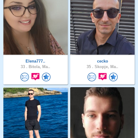
Elena777..
cecko
33 .
Bitola, Ma..
35 .
Skopje, Ma..