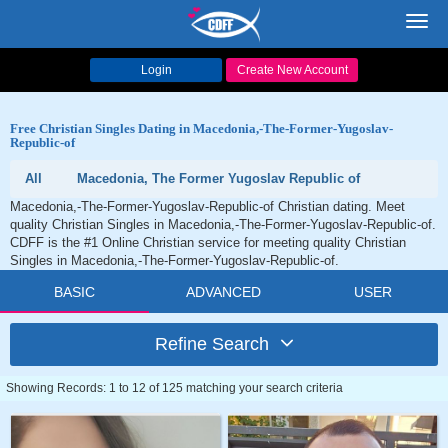
Toggl
navig
Login
Create New Account
Free Christian Singles Dating in Macedonia,-The-Former-Yugoslav-
Republic-of
All
Macedonia, The Former Yugoslav Republic of
Macedonia,-The-Former-Yugoslav-Republic-of Christian dating. Meet
quality Christian Singles in Macedonia,-The-Former-Yugoslav-Republic-of.
CDFF is the #1 Online Christian service for meeting quality Christian
Singles in Macedonia,-The-Former-Yugoslav-Republic-of.
BASIC
ADVANCED
USER
Refine Search
Showing Records: 1 to 12 of 125 matching your search criteria