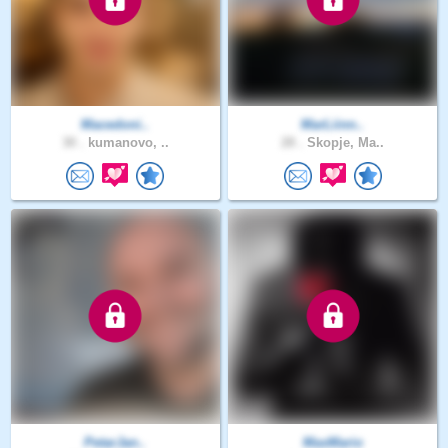
Macedoni..
MarLiinn..
30 .
kumanovo, ..
28 .
Skopje, Ma..
PetarJan..
MaxMario