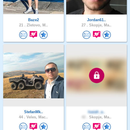
Baze2
Jordan61..
21 .
Zletovo, M..
27 .
Skopje, Ma..
StefanMk..
Isaiah_a..
44 .
Veles, Mac..
42 .
Skopje, Ma..