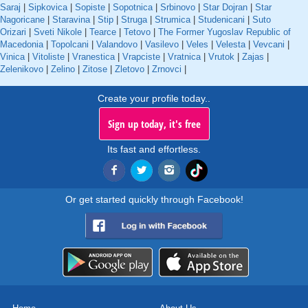
Saraj
|
Sipkovica
|
Sopiste
|
Sopotnica
|
Srbinovo
|
Star Dojran
|
Star
Nagoricane
|
Staravina
|
Stip
|
Struga
|
Strumica
|
Studenicani
|
Suto
Orizari
|
Sveti Nikole
|
Tearce
|
Tetovo
|
The Former Yugoslav Republic of
Macedonia
|
Topolcani
|
Valandovo
|
Vasilevo
|
Veles
|
Velesta
|
Vevcani
|
Vinica
|
Vitoliste
|
Vranestica
|
Vrapciste
|
Vratnica
|
Vrutok
|
Zajas
|
Zelenikovo
|
Zelino
|
Zitose
|
Zletovo
|
Zrnovci
|
Create your profile today..
Sign up today, it's free
Its fast and effortless.
Or get started quickly through Facebook!