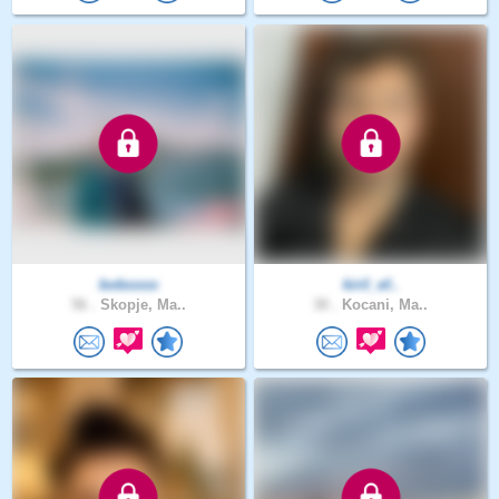
boboxxx
kiril_ef..
56 .
Skopje, Ma..
30 .
Kocani, Ma..