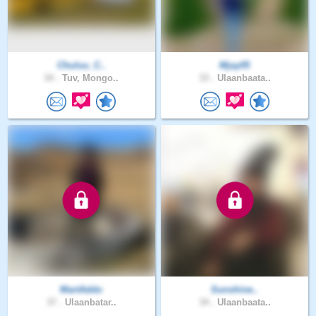
Chuluu_C..
Mjay05
34 .
Tuv, Mongo..
33 .
Ulaanbaata..
MartAddo
Sunshine..
37 .
Ulaanbatar..
34 .
Ulaanbaata..