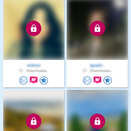
nishvut
Ignatiii..
51 .
Ulaanbaata..
24 .
Ulaanbaata..