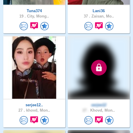
Tuna374
Lani36
19 .
City, Mong..
37 .
Zaisan, Mo..
serjee12..
serjee12
27 .
khovd, Mon..
27 .
Khovd, Mon..