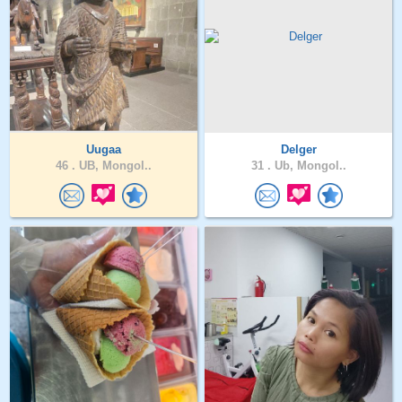
Uugaa
Delger
46 .
UB, Mongol..
31 .
Ub, Mongol..