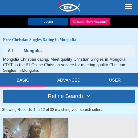
Toggl
navig
Login
Create New Account
Free Christian Singles Dating in Mongolia
All
Mongolia
Mongolia Christian dating. Meet quality Christian Singles in Mongolia.
CDFF is the #1 Online Christian service for meeting quality Christian
Singles in Mongolia.
BASIC
ADVANCED
USER
Refine Search
Showing Records: 1 to 12 of 32 matching your search criteria