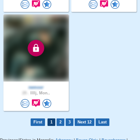
nemoor
29 .
llllj, Mon..
First
1
2
3
Next 12
Last