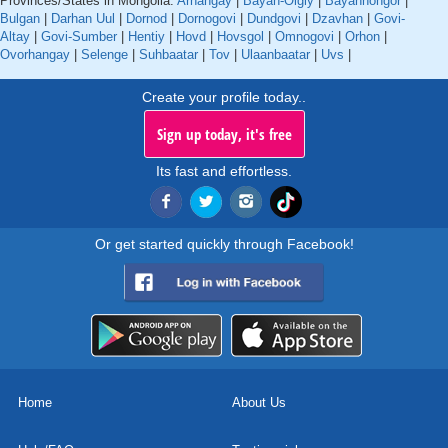
Provinces/States in Mongolia:
Arhangay
|
Bayan-Olgiy
|
Bayanhongor
|
Bulgan
|
Darhan Uul
|
Dornod
|
Dornogovi
|
Dundgovi
|
Dzavhan
|
Govi-
Altay
|
Govi-Sumber
|
Hentiy
|
Hovd
|
Hovsgol
|
Omnogovi
|
Orhon
|
Ovorhangay
|
Selenge
|
Suhbaatar
|
Tov
|
Ulaanbaatar
|
Uvs
|
Create your profile today..
Sign up today, it's free
Its fast and effortless.
Or get started quickly through Facebook!
Home
About Us