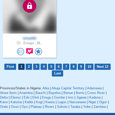
Uche042
40 .
Enugu , Ni..
First
1
2
3
4
5
6
7
8
9
10
Next 12
Last
Provinces/States in Nigeria:
Abia
|
Abuja Capital Territory
|
Adamawa
|
Akwa Ibom
|
Anambra
|
Bauchi
|
Bayelsa
|
Benue
|
Borno
|
Cross River
|
Delta
|
Ebonyi
|
Edo
|
Ekiti
|
Enugu
|
Gombe
|
Imo
|
Jigawa
|
Kaduna
|
Kano
|
Katsina
|
Kebbi
|
Kogi
|
Kwara
|
Lagos
|
Nassarawa
|
Niger
|
Ogun
|
Ondo
|
Osun
|
Oyo
|
Plateau
|
Rivers
|
Sokoto
|
Taraba
|
Yobe
|
Zamfara
|