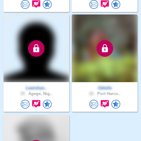
Lewishan..
Odiella
39 .
Agege, Nig..
26 .
Port Harco..