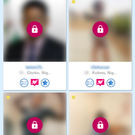
kelvin73..
Chihurum
34 .
Gboko, Nig..
28 .
Kubwa, Nig..