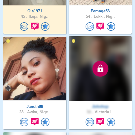
Ola1971
Femage53
45 .
Ikeja, Nig..
54 .
Lekki, Nig..
Janeth98
Johnhop
28 .
Awka, Nige..
50 .
Victoria I..