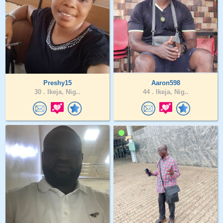
Preshy15
Aaron598
30 .
Ikeja, Nig..
44 .
Ikeja, Nig..