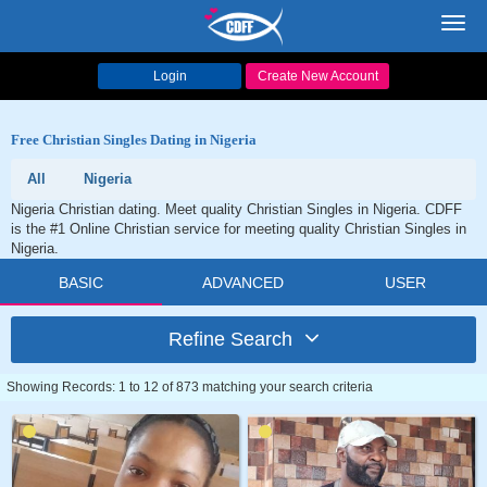
Toggl
navig
Login
Create New Account
Free Christian Singles Dating in Nigeria
All
Nigeria
Nigeria Christian dating. Meet quality Christian Singles in Nigeria. CDFF
is the #1 Online Christian service for meeting quality Christian Singles in
Nigeria.
BASIC
ADVANCED
USER
Refine Search
Showing Records: 1 to 12 of 873 matching your search criteria