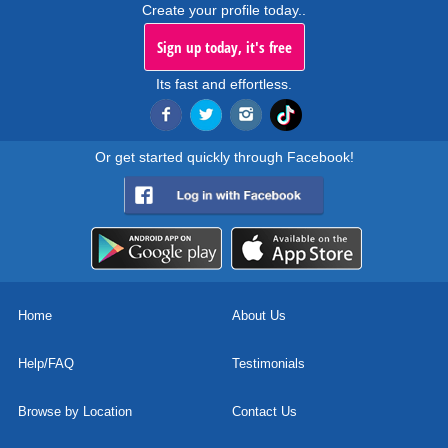
Create your profile today..
Sign up today, it's free
Its fast and effortless.
Or get started quickly through Facebook!
Home
About Us
Help/FAQ
Testimonials
Browse by Location
Contact Us