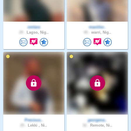
omlara
maviilor..
29 .
Lagso, Nig..
45 .
warri, Nig..
Precious..
georgena..
25 .
Lekki , Ni..
32 .
Remote, Ni..