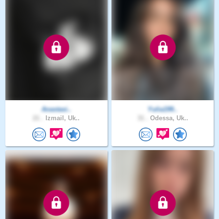
Anastasi..
Yulia199..
21 .
Izmail, Uk..
31 .
Odessa, Uk..