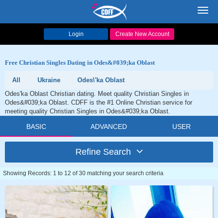
Toggl
navig
Login
Create New Account
Free Christian Singles Dating in Odes&#039;ka Oblast
All
Ukraine
Odes\'ka Oblast
Odes'ka Oblast Christian dating. Meet quality Christian Singles in
Odes&#039;ka Oblast. CDFF is the #1 Online Christian service for
meeting quality Christian Singles in Odes&#039;ka Oblast.
BASIC
ADVANCED
USER
Refine Search
Showing Records: 1 to 12 of 30 matching your search criteria