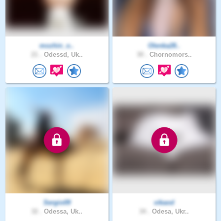
mozhin_o..
Olenka28..
21 .
Odessd, Uk..
30 .
Chornomors..
Sergio09
vikaod
32 .
Odessa, Uk..
34 .
Odesa, Ukr..