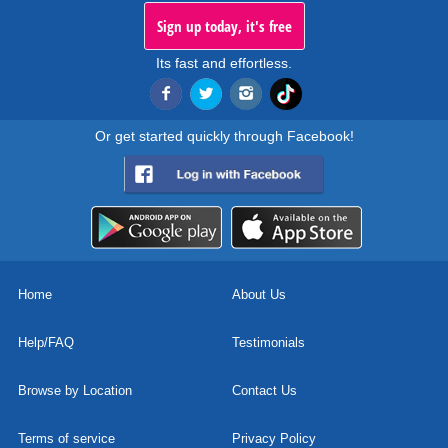
Sign up today, it's free
Its fast and effortless.
Or get started quickly through Facebook!
Home
About Us
Help/FAQ
Testimonials
Browse by Location
Contact Us
Terms of service
Privacy Policy