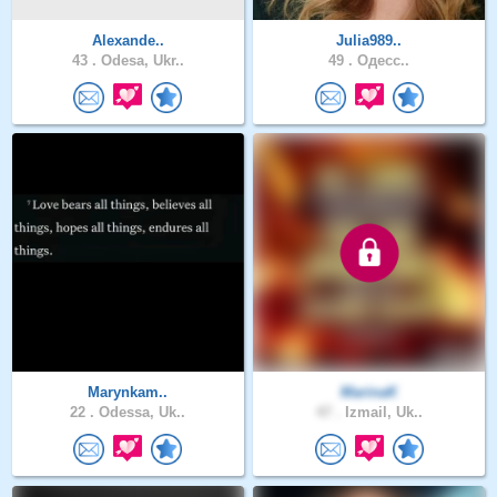
Alexande..
Julia989..
43 .
Odesa, Ukr..
49 .
Одесс..
Marynkam..
MarinaK
22 .
Odessa, Uk..
47 .
Izmail, Uk..