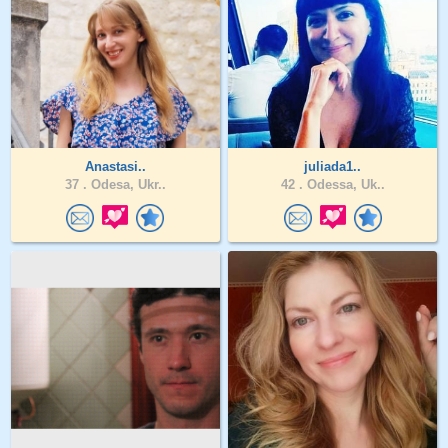
Anastasi..
juliada1..
37 .
Odesa, Ukr..
42 .
Odessa, Uk..