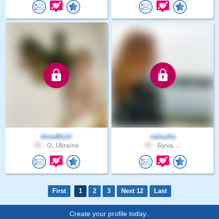
AnnaRozh
valiusha
39 .
O, Ukraine
25 .
Буча, ..
First
1
2
3
Next 12
Last
Create your profile today..