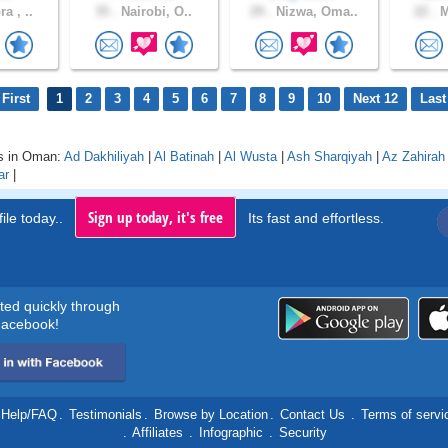
a , ..
35 .
Nairobi, O..
29 .
Nizwa, Oma..
22 .
M
First
1
2
3
4
5
6
7
8
9
10
Next 12
Last
s in Oman:
Ad Dakhiliyah
|
Al Batinah
|
Al Wusta
|
Ash Sharqiyah
|
Az Zahirah
ar
|
Sign up today, it's free
ile today..
Its fast and effortless.
rted quickly through
acebook!
Help/FAQ
.
Testimonials
.
Browse by Location
.
Contact Us
.
Terms of servi
.
Affiliates
.
Infographic
.
Security