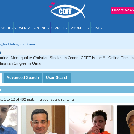
Create New 
ATCHES
VIEWED ME
ONLINE
SEARCH
FAVORITES
CHAT
ngles Dating in Oman
n
ting. Meet quality Christian Singles in Oman. CDFF is the #1 Online Christia
hristian Singles in Oman.
Advanced
Search
User
Search
h
 1 to 12 of 462 matching your search criteria