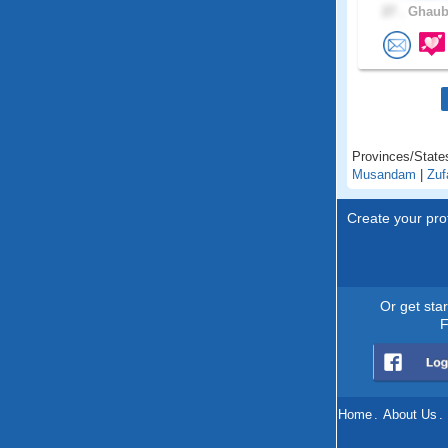
27 .
Ghaubr
Provinces/State
Musandam
|
Zuf
Create your prof
Or get sta
F
Home
.
About Us
.