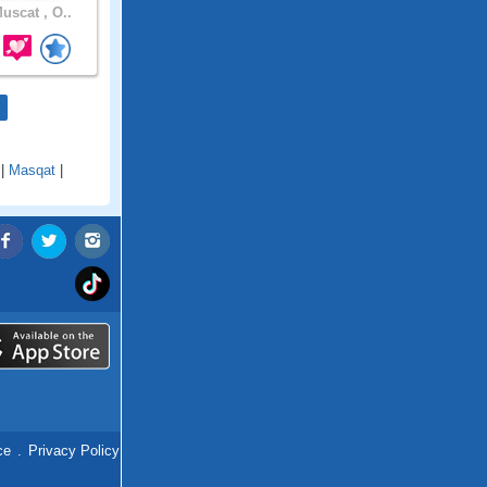
uscat , O..
|
Masqat
|
ce
.
Privacy Policy