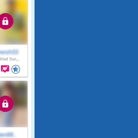
eesh55
ilad Sur,..
lian88..