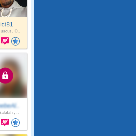
ict81
uscut , O..
ebeAl..
alalah , ..