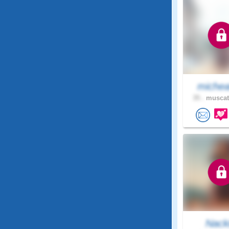
michea
35 .
muscat
Nack