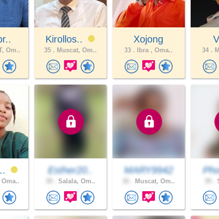
r..
Kirollos..
Xojong
V
, Om..
35 .
Muscat, Om..
33 .
Ibra , Oma..
34 .
M
5..
Esther20..
MARY9942
Pho
 Oma..
39 .
Salala, Om..
32 .
Muscat, Om..
39 .
S