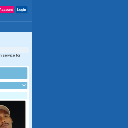
Account
Login
n service for