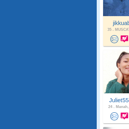
jikkuab
35 .
MUSCAT
Juliet5
24 .
Manah,