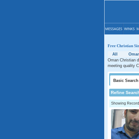
MESSAGES
WINKS
M
Free Christian Si
All
Oma
Oman Christian da
meeting quality C
Basic
Search
Refine Searc
Showing Records: