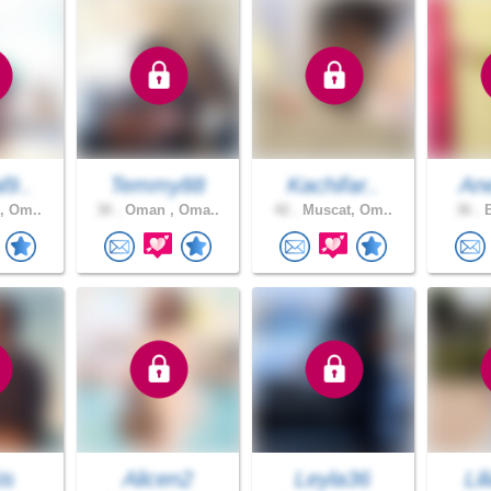
l9..
Temmy88
Kachifar..
An
, Om..
30 .
Oman , Oma..
42 .
Muscat, Om..
36 .
B
is
Alicen2
Leyla36
Li