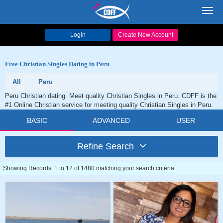
Toggl
navig
Login
Create New Account
Free Christian Singles Dating in Peru
All
Peru
Peru Christian dating. Meet quality Christian Singles in Peru. CDFF is the
#1 Online Christian service for meeting quality Christian Singles in Peru.
BASIC
ADVANCED
USER
Refine Search
Showing Records: 1 to 12 of 1480 matching your search criteria