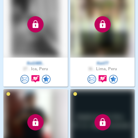
flot1489..
Keit77
27 .
Ica, Peru
36 .
Lima, Peru