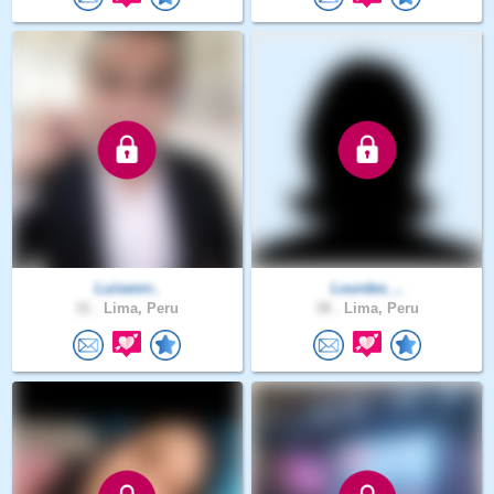
Luisenrr..
Lourdes_..
31 .
Lima, Peru
38 .
Lima, Peru