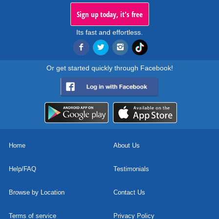
Sign up today, it's free
Its fast and effortless.
Or get started quickly through Facebook!
Home
About Us
Help/FAQ
Testimonials
Browse by Location
Contact Us
Terms of service
Privacy Policy