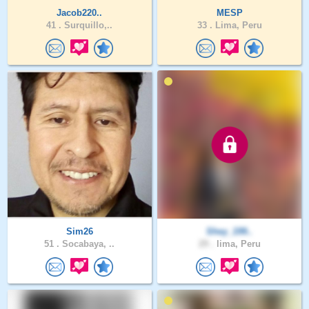
Jacob220..
MESP
41 .
Surquillo,..
33 .
Lima, Peru
Sim26
Shey_199..
51 .
Socabaya, ..
29 .
lima, Peru