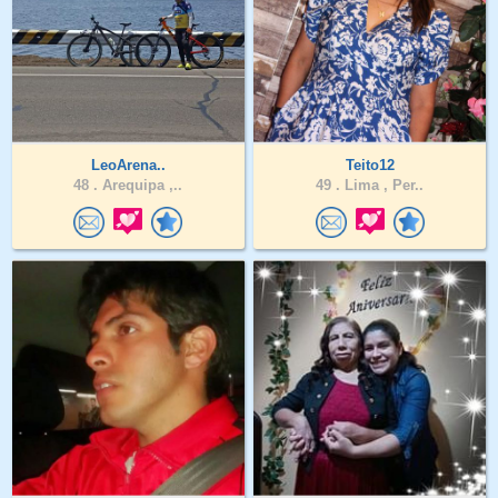
LeoArena..
Teito12
48 .
Arequipa ,..
49 .
Lima , Per..