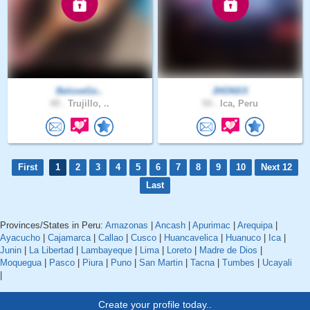
BeloveGo..
JHONXX
49 .
Trujillo, ..
54 .
Ica, Peru
First
1
2
3
4
5
6
7
8
9
10
Next 12
Last
Provinces/States in Peru:
Amazonas
|
Ancash
|
Apurimac
|
Arequipa
|
Ayacucho
|
Cajamarca
|
Callao
|
Cusco
|
Huancavelica
|
Huanuco
|
Ica
|
Junin
|
La Libertad
|
Lambayeque
|
Lima
|
Loreto
|
Madre de Dios
|
Moquegua
|
Pasco
|
Piura
|
Puno
|
San Martin
|
Tacna
|
Tumbes
|
Ucayali
|
Create your profile today..