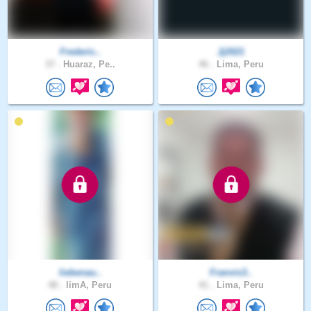
Frederic..
Jj2021
37 .
Huaraz, Pe..
46 .
Lima, Peru
liebenau..
Franvis3..
48 .
limA, Peru
41 .
Lima, Peru