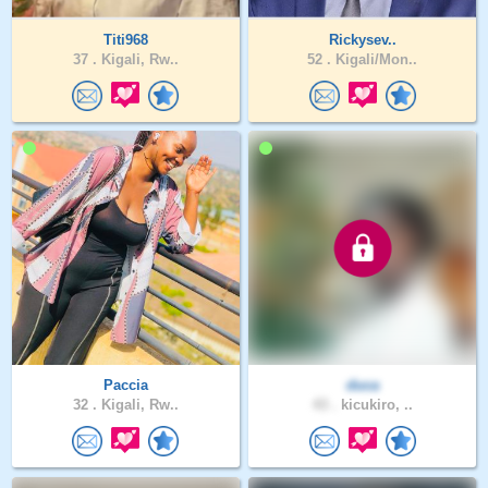
Titi968
Rickysev..
37 .
Kigali, Rw..
52 .
Kigali/Mon..
Paccia
duca
32 .
Kigali, Rw..
43 .
kicukiro, ..