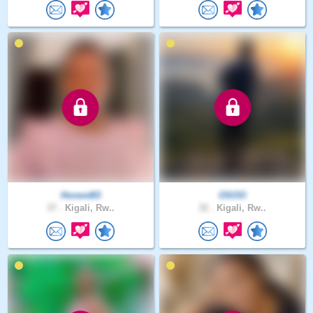
Honest83
OSOO
37 .
Kigali, Rw..
32 .
Kigali, Rw..