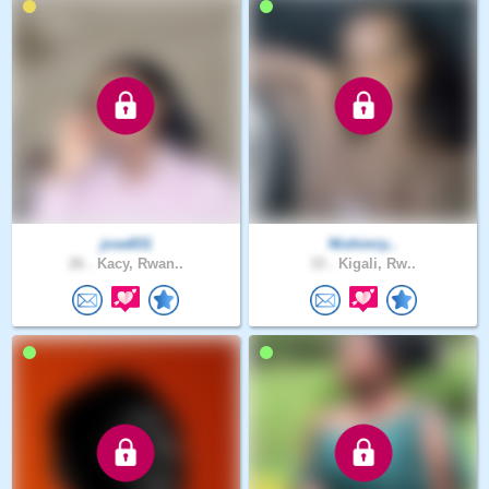
jose831
Nishimiy..
26 .
Kacy, Rwan..
33 .
Kigali, Rw..