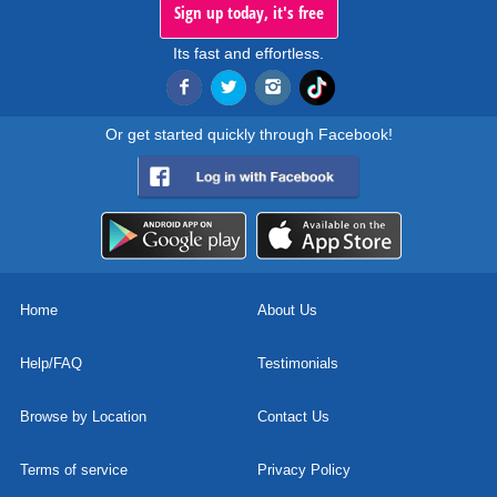
Sign up today, it's free
Its fast and effortless.
Or get started quickly through Facebook!
Home
About Us
Help/FAQ
Testimonials
Browse by Location
Contact Us
Terms of service
Privacy Policy