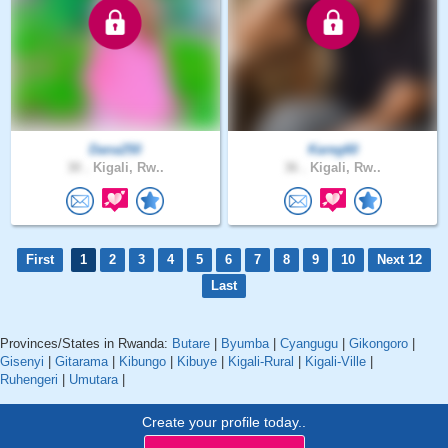
Dana250
Kareg60
30 .
Kigali, Rw..
36 .
Kigali, Rw..
First
1
2
3
4
5
6
7
8
9
10
Next 12
Last
Provinces/States in Rwanda:
Butare
|
Byumba
|
Cyangugu
|
Gikongoro
|
Gisenyi
|
Gitarama
|
Kibungo
|
Kibuye
|
Kigali-Rural
|
Kigali-Ville
|
Ruhengeri
|
Umutara
|
Create your profile today..