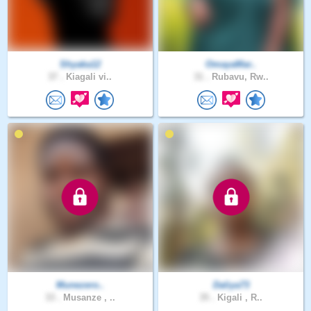
Shyaka12
OmayaMar..
37 .
Kiagali vi..
31 .
Rubavu, Rw..
Munezero..
Daliya73
33 .
Musanze , ..
35 .
Kigali , R..