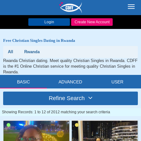
Toggl
navig
Login
Create New Account
Free Christian Singles Dating in Rwanda
All
Rwanda
Rwanda Christian dating. Meet quality Christian Singles in Rwanda. CDFF
is the #1 Online Christian service for meeting quality Christian Singles in
Rwanda.
BASIC
ADVANCED
USER
Refine Search
Showing Records: 1 to 12 of 2012 matching your search criteria