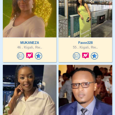
MUKANEZA
Favor228
46 .
Kigali, Rw..
55 .
Kigali, Rw..