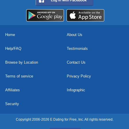
Home
About Us
Help/FAQ
Testimonials
Browse by Location
Contact Us
Terms of service
Privacy Policy
Affiliates
Infographic
Security
Copyright 2006-2026 E Dating for Free, Inc. All rights reserved.