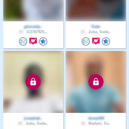
glamaldy..
Paite
19 .
113787925,..
21 .
Juba, Suda..
josephak..
Junaid09
29 .
Juba, Suda..
32 .
Madani, Su..