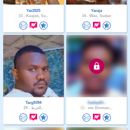
Yar2025
Yaraja
33 .
Kuajok, Su..
34 .
Wau, Sudan
Targ9394
SadeqAli..
29 .
الخرط..
31 .
om Droman,..