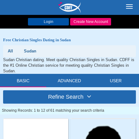
Toggl
navig
Login
Create New Account
Free Christian Singles Dating in Sudan
All
Sudan
Sudan Christian dating. Meet quality Christian Singles in Sudan. CDFF is
the #1 Online Christian service for meeting quality Christian Singles in
Sudan.
BASIC
ADVANCED
USER
Refine Search
Showing Records: 1 to 12 of 61 matching your search criteria