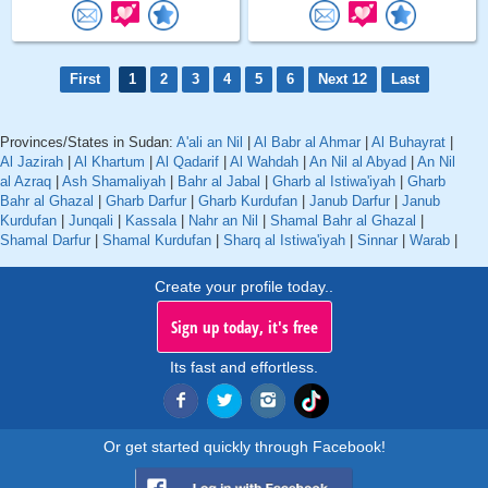
First
1
2
3
4
5
6
Next 12
Last
Provinces/States in Sudan:
A'ali an Nil
|
Al Babr al Ahmar
|
Al Buhayrat
|
Al Jazirah
|
Al Khartum
|
Al Qadarif
|
Al Wahdah
|
An Nil al Abyad
|
An Nil
al Azraq
|
Ash Shamaliyah
|
Bahr al Jabal
|
Gharb al Istiwa'iyah
|
Gharb
Bahr al Ghazal
|
Gharb Darfur
|
Gharb Kurdufan
|
Janub Darfur
|
Janub
Kurdufan
|
Junqali
|
Kassala
|
Nahr an Nil
|
Shamal Bahr al Ghazal
|
Shamal Darfur
|
Shamal Kurdufan
|
Sharq al Istiwa'iyah
|
Sinnar
|
Warab
|
Create your profile today..
Sign up today, it's free
Its fast and effortless.
Or get started quickly through Facebook!