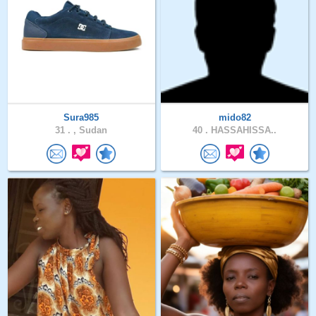
Sura985
mido82
31 .
, Sudan
40 .
HASSAHISSA..