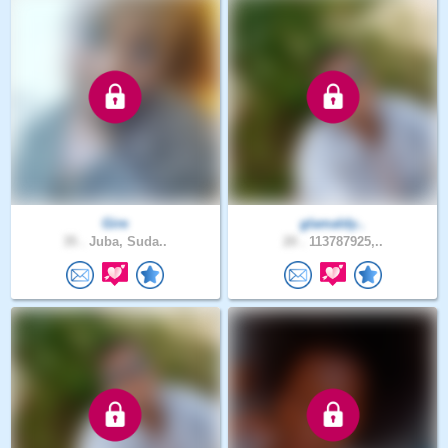
Gire
glamaldy..
35 .
Juba, Suda..
20 .
113787925,..