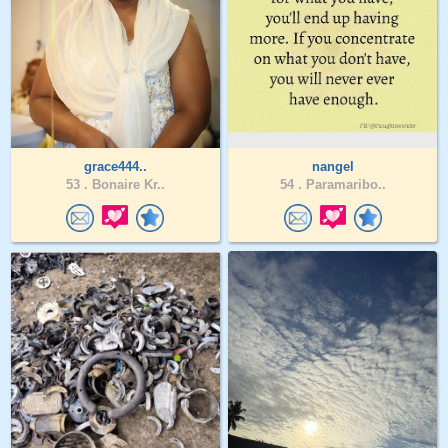
grace444..
nangel
53 .
Bonaire Kr..
54 .
Paramaribo..