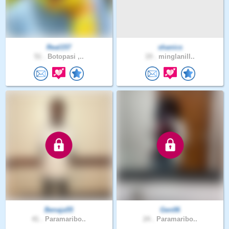
Real157
shanics
51 .
Botopasi ,..
19 .
minglanill..
Benaja55
Gen06
41 .
Paramaribo..
24 .
Paramaribo..