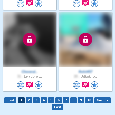
Cheveral..
Rohit457
31 .
Lelydorp ,..
28 .
Uitkijk, S..
First
1
2
3
4
5
6
7
8
9
10
Next 12
Last