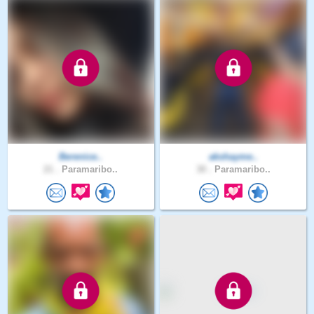
Berenice..
akshayme..
21 .
Paramaribo..
30 .
Paramaribo..