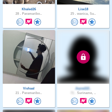
Khaled26
Lise18
28 .
Paramaribo..
25 .
wanica, Su..
Vishaal
Joyce222..
21 .
Paramaribo..
71 .
Suriname, ..