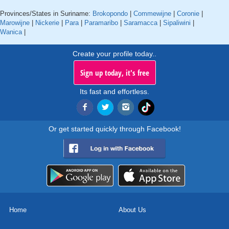
Provinces/States in Suriname:
Brokopondo
|
Commewijne
|
Coronie
|
Marowijne
|
Nickerie
|
Para
|
Paramaribo
|
Saramacca
|
Sipaliwini
|
Wanica
|
Create your profile today..
Sign up today, it's free
Its fast and effortless.
Or get started quickly through Facebook!
Home
About Us