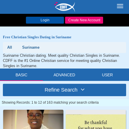
Toggl
navig
Login
Create New Account
Free Christian Singles Dating in Suriname
All
Suriname
Suriname Christian dating. Meet quality Christian Singles in Suriname.
CDFF is the #1 Online Christian service for meeting quality Christian
Singles in Suriname.
BASIC
ADVANCED
USER
Refine Search
Showing Records: 1 to 12 of 163 matching your search criteria