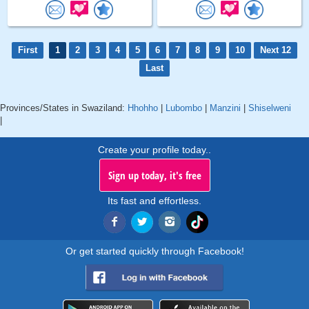
First
1
2
3
4
5
6
7
8
9
10
Next 12
Last
Provinces/States in Swaziland:
Hhohho
|
Lubombo
|
Manzini
|
Shiselweni
|
Create your profile today..
Sign up today, it's free
Its fast and effortless.
Or get started quickly through Facebook!