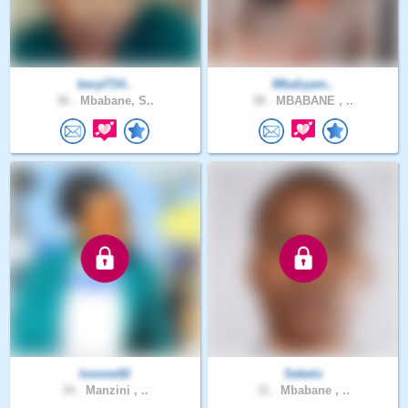
beryl714..
Mbaliyam..
36 .
Mbabane, S..
38 .
MBABANE , ..
Ivonne92
Sekelo
34 .
Manzini , ..
31 .
Mbabane , ..