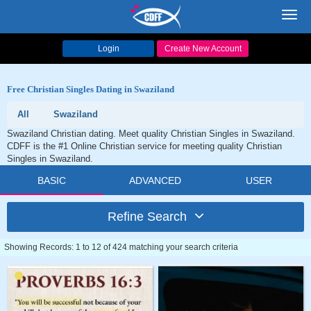
Toggl
navig
Login
Create New Account
Free Christian Singles Dating in Swaziland
All
Swaziland
Swaziland Christian dating. Meet quality Christian Singles in Swaziland.
CDFF is the #1 Online Christian service for meeting quality Christian
Singles in Swaziland.
BASIC
ADVANCED
USER
Refine Search
Showing Records: 1 to 12 of 424 matching your search criteria