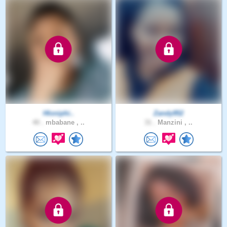
Hloniphi..
Zandy952
40 .
mbabane , ..
31 .
Manzini , ..