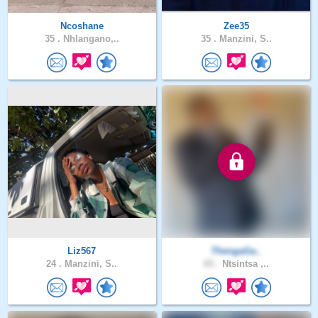
Ncoshane
Zee35
35 .
Nhlangano,..
35 .
Manzini, S..
Liz567
ThengaGa..
24 .
Manzini, S..
65 .
Ntsintsa ,..