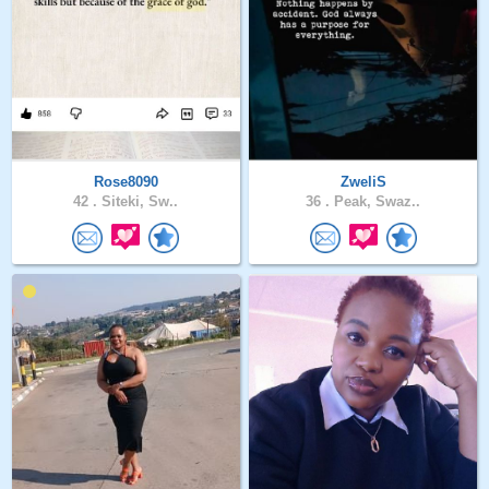
Rose8090
ZweliS
42 .
Siteki, Sw..
36 .
Peak, Swaz..