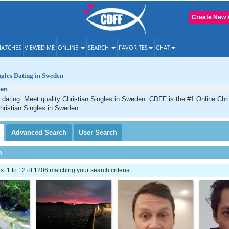
Create New 
ATCHES
VIEWED ME
ONLINE
SEARCH
FAVORITES
CHAT
ngles Dating in Sweden
en
dating. Meet quality Christian Singles in Sweden. CDFF is the #1 Online Chris
hristian Singles in Sweden.
Advanced
Search
User
Search
h
 1 to 12 of 1206 matching your search criteria