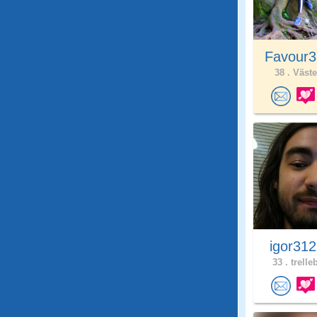
Favour3
38 .
Väste
igor31
33 .
trelle