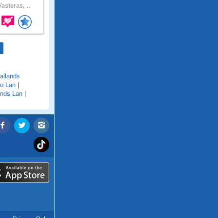
asteras, ..
allands
o Lan
|
nds Lan
|