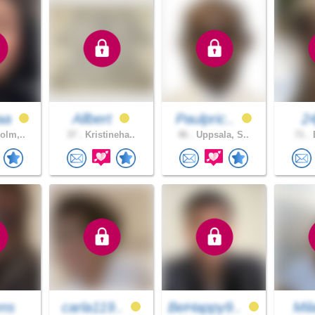
aa
Allbert
Paulpric..
24
olm,..
37 .
Kristineha..
46 .
Uppsala, S..
71 .
B
ns
carla119..
BeHappy9..
Mi