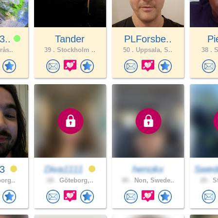
3..
Tander
PLForsbe..
Pi
rås..
39 .
Stockholm ..
50 .
Uppsala, S..
38 .
S
23
Diva1111
henokx
Swed
borg..
28 .
Göteborg,..
40 .
Non, Swede..
28 .
St