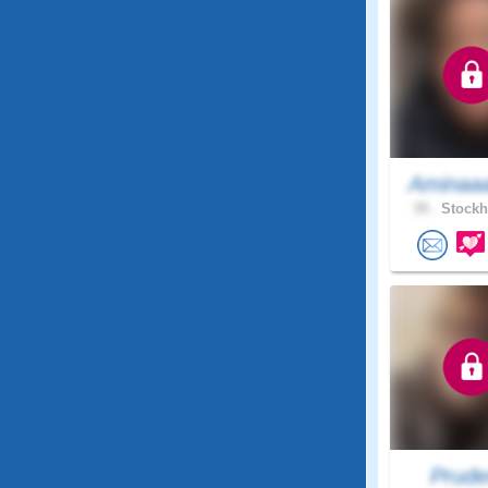
Aminaa
39 .
Stockh
Prude