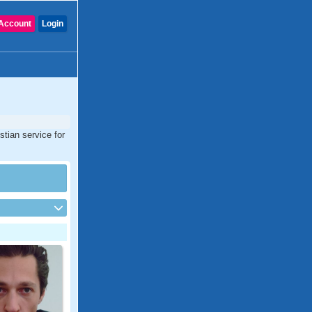
Account
Login
tian service for