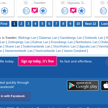
n no..
38 .
_, Sweden
40 .
Uppsala, S..
29 .
V
First
1
2
3
4
5
6
7
8
9
10
Next 12
Last
s in Sweden:
Blekinge Lan
|
Dalarnas Lan
|
Gavleborgs Lan
|
Gotlands Lan
|
H
 Lan
|
Jonkopings Lan
|
Kalmar Lan
|
Kronobergs Lan
|
Norrbottens Lan
|
Orebr
an
|
Skane Lan
|
Sodermanlands Lan
|
Stockholms Lan
|
Uppsala Lan
|
Varmla
an
|
Vasternorrlands Lan
|
Vastmanlands Lan
|
Vastra Gotaland
|
Sign up today, it's free
ile today..
Its fast and effortless.
rted quickly through
acebook!