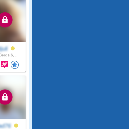
juli
ergsjö, ..
lad76