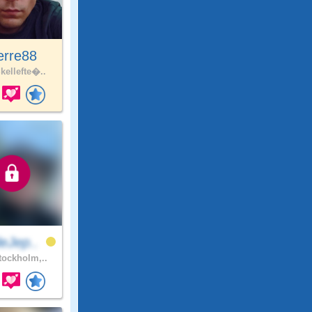
erre88
kellefte�..
eJep..
ockholm,..