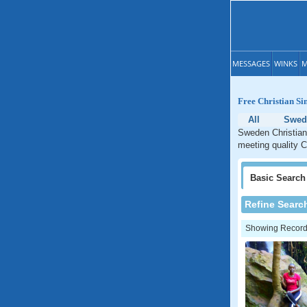
MESSAGES
WINKS
M
Free Christian Si
All
Swed
Sweden Christian 
meeting quality C
Basic
Search
Refine Searc
Showing Records: