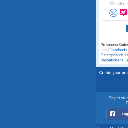
64 .
City i
Provinces/State
Lan
|
Jamtlands
Ostergotlands L
Vasterbottens L
Create your prof
Or get sta
F