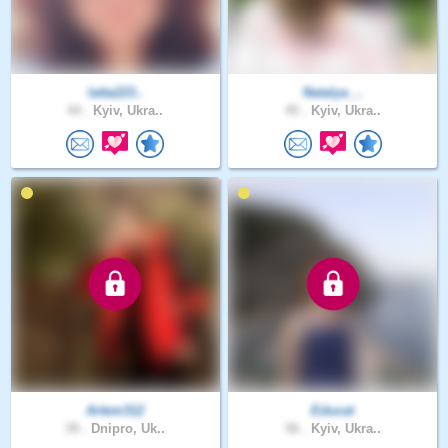
latta223..
Natalya_..
44 .
Kyiv, Ukra..
45 .
Kyiv, Ukra..
Artem312
Educat
39 .
Dnipro, Uk..
56 .
Kyiv, Ukra..