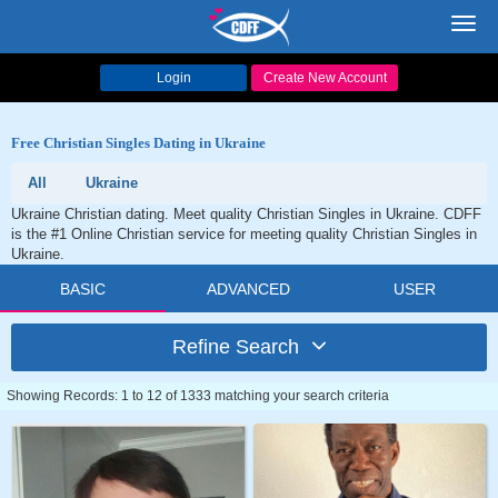
Toggl
navig
Login
Create New Account
Free Christian Singles Dating in Ukraine
All
Ukraine
Ukraine Christian dating. Meet quality Christian Singles in Ukraine. CDFF
is the #1 Online Christian service for meeting quality Christian Singles in
Ukraine.
BASIC
ADVANCED
USER
Refine Search
Showing Records: 1 to 12 of 1333 matching your search criteria