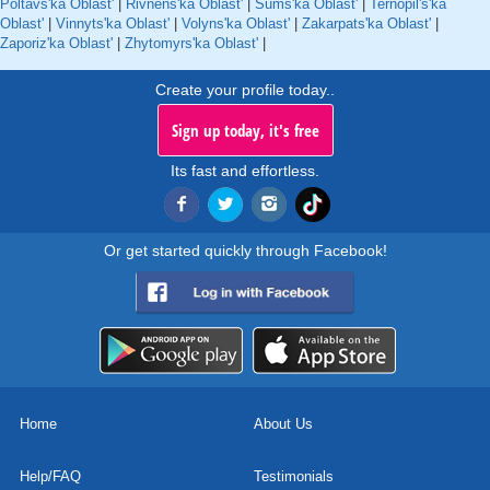
Poltavs'ka Oblast'
|
Rivnens'ka Oblast'
|
Sums'ka Oblast'
|
Ternopil's'ka
Oblast'
|
Vinnyts'ka Oblast'
|
Volyns'ka Oblast'
|
Zakarpats'ka Oblast'
|
Zaporiz'ka Oblast'
|
Zhytomyrs'ka Oblast'
|
Create your profile today..
Sign up today, it's free
Its fast and effortless.
Or get started quickly through Facebook!
Home
About Us
Help/FAQ
Testimonials