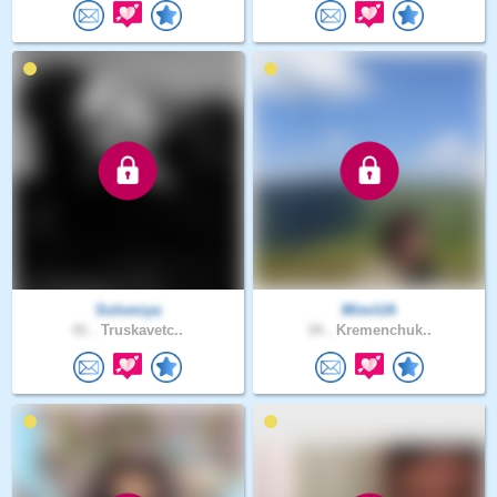
Solomiya
MimiUA
41 .
Truskavetc..
34 .
Kremenchuk..