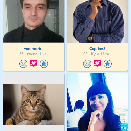
vadimorb..
Capitan2
35 .
zvena, Ukr..
63 .
Kyiv, Ukra..