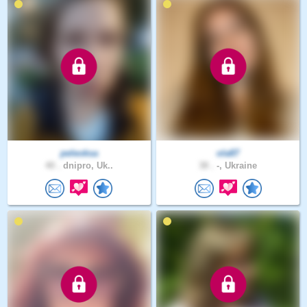
peleoksa
ola87
40 .
dnipro, Uk..
38 .
-, Ukraine