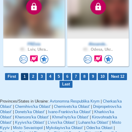
FRZoia
Alexande..
45 .
Lviv, Ukra..
43 .
Odesa, Ukr..
First
1
2
3
4
5
6
7
8
9
10
Next 12
Last
Provinces/States in Ukraine:
Avtonomna Respublika Krym
|
Cherkas'ka
Oblast'
|
Chernihivs'ka Oblast'
|
Chernivets'ka Oblast'
|
Dnipropetrovs'ka
Oblast'
|
Donets'ka Oblast'
|
Ivano-Frankivs'ka Oblast'
|
Kharkivs'ka
Oblast'
|
Khersons'ka Oblast'
|
Khmel'nyts'ka Oblast'
|
Kirovohrads'ka
Oblast'
|
Kyyivs'ka Oblast'
|
L'vivs'ka Oblast'
|
Luhans'ka Oblast'
|
Misto
Kyyiv
|
Misto Sevastopol
|
Mykolayivs'ka Oblast'
|
Odes'ka Oblast
|