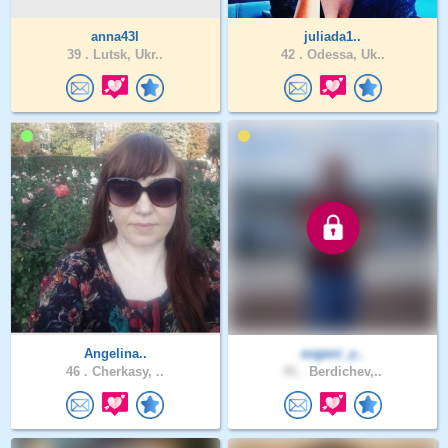
anna43l
juliada1..
39 .
Lutsk, Ukr..
42 .
Odessa, Uk..
Angelina..
evgeni_y..
46 .
Cherkasy, ..
41 .
Berdichev,..